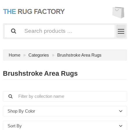
Home
Categories
Brushstroke Area Rugs
Brushstroke Area Rugs
Shop By Color
Sort By