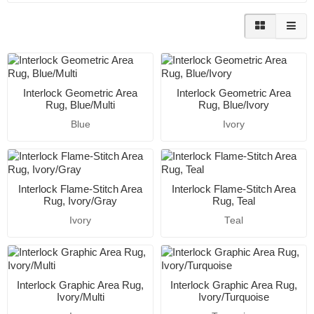
Interlock Geometric Area
Interlock Geometric Area
Rug, Blue/Multi
Rug, Blue/Ivory
Blue
Ivory
Interlock Flame-Stitch Area
Interlock Flame-Stitch Area
Rug, Ivory/Gray
Rug, Teal
Ivory
Teal
Interlock Graphic Area Rug,
Interlock Graphic Area Rug,
Ivory/Multi
Ivory/Turquoise