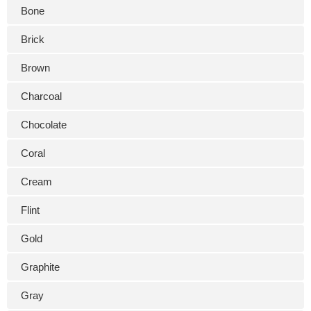
Bone
Brick
Brown
Charcoal
Chocolate
Coral
Cream
Flint
Gold
Graphite
Gray