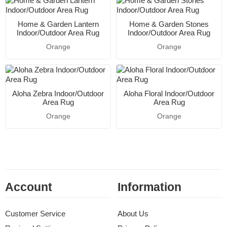
Home & Garden Lantern
Home & Garden Stones
Indoor/Outdoor Area Rug
Indoor/Outdoor Area Rug
Orange
Orange
Aloha Zebra Indoor/Outdoor
Aloha Floral Indoor/Outdoor
Area Rug
Area Rug
Orange
Orange
Account
Information
Customer Service
About Us