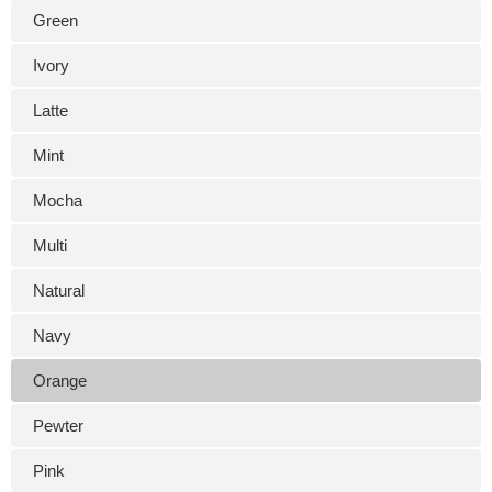
Green
Ivory
Latte
Mint
Mocha
Multi
Natural
Navy
Orange
Pewter
Pink