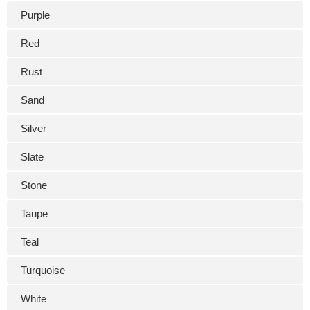
Purple
Red
Rust
Sand
Silver
Slate
Stone
Taupe
Teal
Turquoise
White