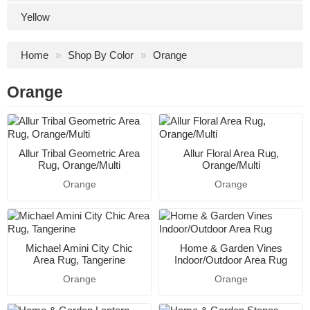
Yellow
Home
Shop By Color
Orange
Orange
Allur Tribal Geometric Area
Allur Floral Area Rug,
Rug, Orange/Multi
Orange/Multi
Orange
Orange
Michael Amini City Chic
Home & Garden Vines
Area Rug, Tangerine
Indoor/Outdoor Area Rug
Orange
Orange