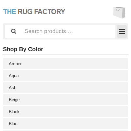
Shop By Color
Amber
Aqua
Ash
Beige
Black
Blue