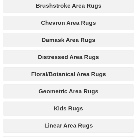
Brushstroke Area Rugs
Chevron Area Rugs
Damask Area Rugs
Distressed Area Rugs
Floral/Botanical Area Rugs
Geometric Area Rugs
Kids Rugs
Linear Area Rugs