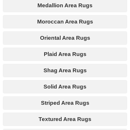
Medallion Area Rugs
Moroccan Area Rugs
Oriental Area Rugs
Plaid Area Rugs
Shag Area Rugs
Solid Area Rugs
Striped Area Rugs
Textured Area Rugs