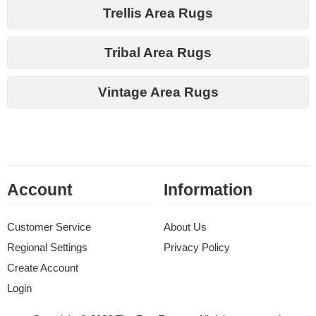
Trellis Area Rugs
Tribal Area Rugs
Vintage Area Rugs
Account
Information
Customer Service
About Us
Regional Settings
Privacy Policy
Create Account
Login