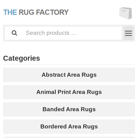
Categories
Abstract Area Rugs
Animal Print Area Rugs
Banded Area Rugs
Bordered Area Rugs