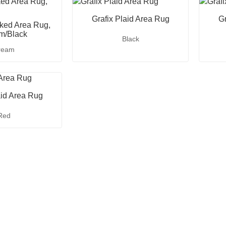
Grafix Plaid Area Rug
Gr
ked Area Rug,
m/Black
Black
ream
aid Area Rug
Red