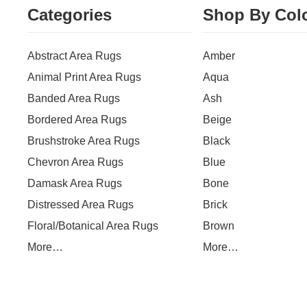
Categories
Shop By Col
Abstract Area Rugs
Amber
Animal Print Area Rugs
Aqua
Banded Area Rugs
Ash
Bordered Area Rugs
Beige
Brushstroke Area Rugs
Black
Chevron Area Rugs
Blue
Damask Area Rugs
Bone
Distressed Area Rugs
Brick
Floral/Botanical Area Rugs
Brown
More…
More…