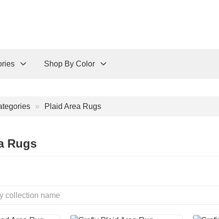
ries
Shop By Color
tegories
Plaid Area Rugs
ea Rugs