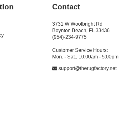
tion
Contact
3731 W Woolbright Rd
Boynton Beach, FL 33436
cy
(954)-234-9775
Customer Service Hours:
Mon. - Sat., 10:00am - 5:00pm
support@therugfactory.net