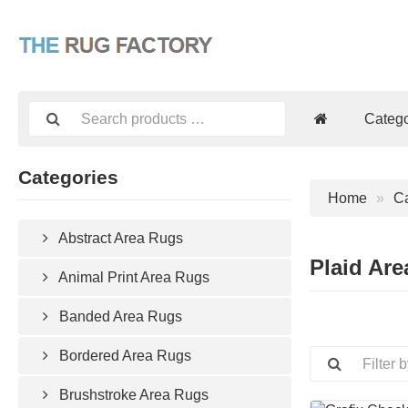
Catego
Categories
Home
Ca
Abstract Area Rugs
Plaid Ar
Animal Print Area Rugs
Banded Area Rugs
Bordered Area Rugs
Brushstroke Area Rugs