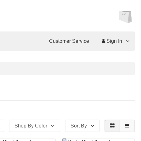
Customer Service
Sign In
Shop By Color
Sort By