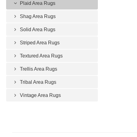
Plaid Area Rugs
Shag Area Rugs
Solid Area Rugs
Striped Area Rugs
Textured Area Rugs
Trellis Area Rugs
Tribal Area Rugs
Vintage Area Rugs