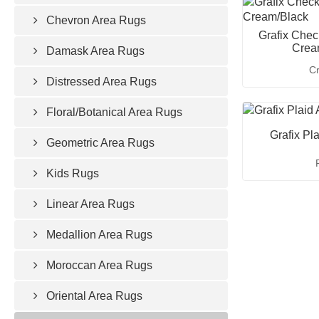
Chevron Area Rugs
Grafix Chec
Crea
Damask Area Rugs
C
Distressed Area Rugs
Floral/Botanical Area Rugs
Grafix Pl
Geometric Area Rugs
Kids Rugs
Linear Area Rugs
Medallion Area Rugs
Moroccan Area Rugs
Oriental Area Rugs