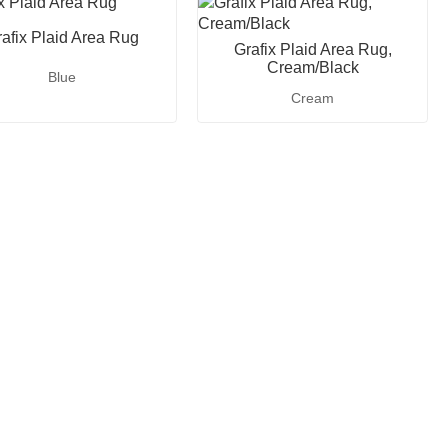
afix Plaid Area Rug
Grafix Plaid Area Rug,
Cream/Black
Blue
Cream