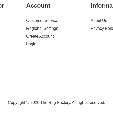
or
Account
Informa
Customer Service
About Us
Regional Settings
Privacy Poli
Create Account
Login
Copyright © 2026 The Rug Factory. All rights reserved.