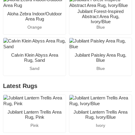
Jubilant Forest-Inspired
Aloha Zebra Indoor/Outdoor
Abstract Area Rug,
Area Rug
Ivory/Blue
Orange
Blue
Calvin Klein Abyss Area
Jubilant Paisley Area Rug,
Rug, Sand
Blue
Sand
Blue
Latest Rugs
Jubilant Lantern Trellis Area
Jubilant Lantern Trellis Area
Rug, Pink
Rug, Ivory/Blue
Pink
Ivory