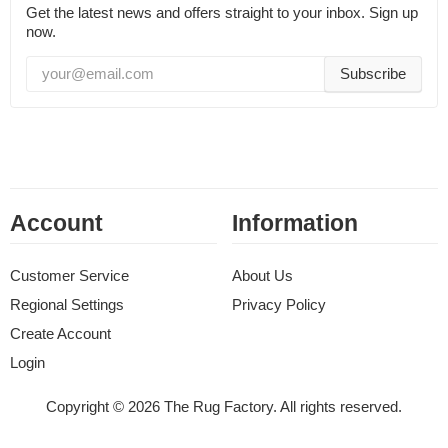
Get the latest news and offers straight to your inbox. Sign up
now.
Subscribe
Account
Information
Customer Service
About Us
Regional Settings
Privacy Policy
Create Account
Login
Copyright © 2026 The Rug Factory. All rights reserved.