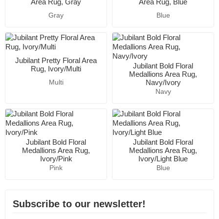
Area Rug, Gray
Area Rug, Blue
Gray
Blue
Jubilant Pretty Floral Area
Jubilant Bold Floral
Rug, Ivory/Multi
Medallions Area Rug,
Navy/Ivory
Multi
Navy
Jubilant Bold Floral
Jubilant Bold Floral
Medallions Area Rug,
Medallions Area Rug,
Ivory/Pink
Ivory/Light Blue
Pink
Blue
Subscribe to our newsletter!