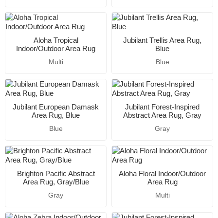
Aloha Tropical
Jubilant Trellis Area Rug,
Indoor/Outdoor Area Rug
Blue
Multi
Blue
Jubilant European Damask
Jubilant Forest-Inspired
Area Rug, Blue
Abstract Area Rug, Gray
Blue
Gray
Brighton Pacific Abstract
Aloha Floral Indoor/Outdoor
Area Rug, Gray/Blue
Area Rug
Gray
Multi