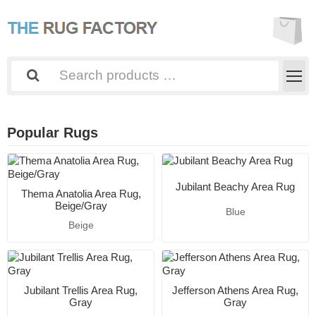
Popular Rugs
Jubilant Beachy Area Rug
Thema Anatolia Area Rug,
Beige/Gray
Blue
Beige
Jubilant Trellis Area Rug,
Jefferson Athens Area Rug,
Gray
Gray