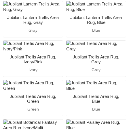
Jubilant Lantern Trellis Area
Jubilant Lantern Trellis Area
Rug, Gray
Rug, Blue
Gray
Blue
Jubilant Trellis Area Rug,
Jubilant Trellis Area Rug,
Ivory/Pink
Gray
Ivory
Gray
Jubilant Trellis Area Rug,
Jubilant Trellis Area Rug,
Green
Blue
Green
Blue