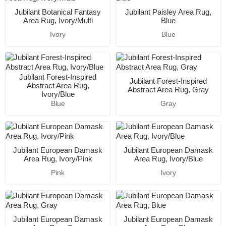
Jubilant Botanical Fantasy
Jubilant Paisley Area Rug,
Area Rug, Ivory/Multi
Blue
Ivory
Blue
Jubilant Forest-Inspired
Jubilant Forest-Inspired
Abstract Area Rug,
Abstract Area Rug, Gray
Ivory/Blue
Blue
Gray
Jubilant European Damask
Jubilant European Damask
Area Rug, Ivory/Pink
Area Rug, Ivory/Blue
Pink
Ivory
Jubilant European Damask
Jubilant European Damask