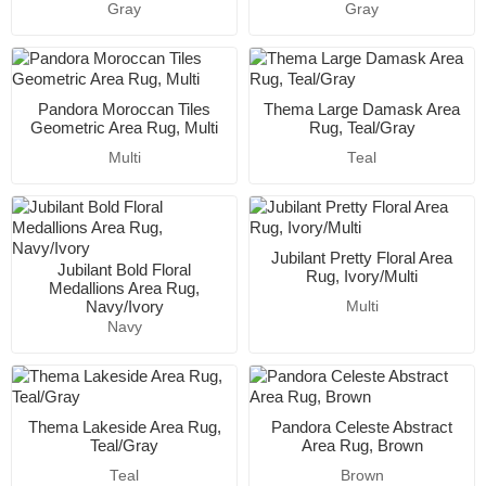
Gray
Gray
Pandora Moroccan Tiles
Thema Large Damask Area
Geometric Area Rug, Multi
Rug, Teal/Gray
Multi
Teal
Jubilant Pretty Floral Area
Jubilant Bold Floral
Rug, Ivory/Multi
Medallions Area Rug,
Navy/Ivory
Multi
Navy
Thema Lakeside Area Rug,
Pandora Celeste Abstract
Teal/Gray
Area Rug, Brown
Teal
Brown