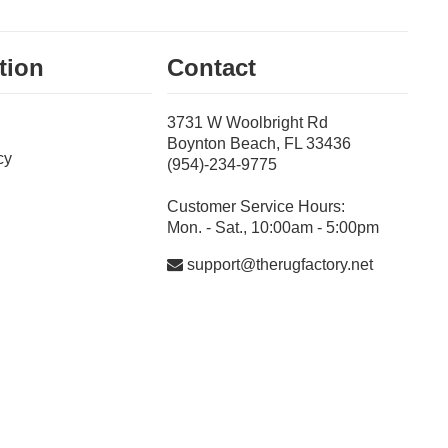
tion
Contact
3731 W Woolbright Rd
Boynton Beach, FL 33436
cy
(954)-234-9775
Customer Service Hours:
Mon. - Sat., 10:00am - 5:00pm
support@therugfactory.net