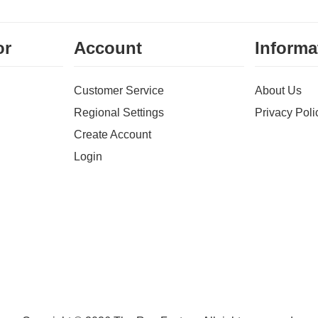
or
Account
Informa
Customer Service
About Us
Regional Settings
Privacy Poli
Create Account
Login