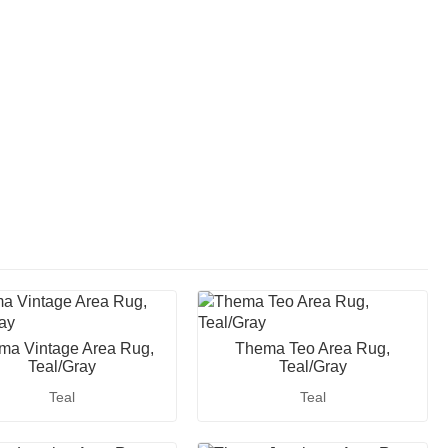
ma Vintage Area Rug,
Thema Teo Area Rug,
Teal/Gray
Teal/Gray
Teal
Teal