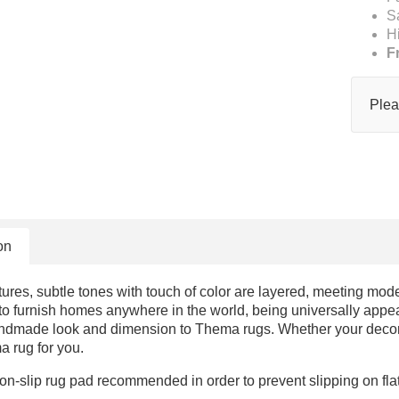
S
H
F
Plea
on
ures, subtle tones with touch of color are layered, meeting mod
o furnish homes anywhere in the world, being universally appeali
ndmade look and dimension to Thema rugs. Whether your decor i
a rug for you.
on-slip rug pad recommended in order to prevent slipping on fl