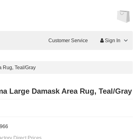
Customer Service
Sign In
 Rug, Teal/Gray
a Large Damask Area Rug, Teal/Gray
966
actory Direct Prices