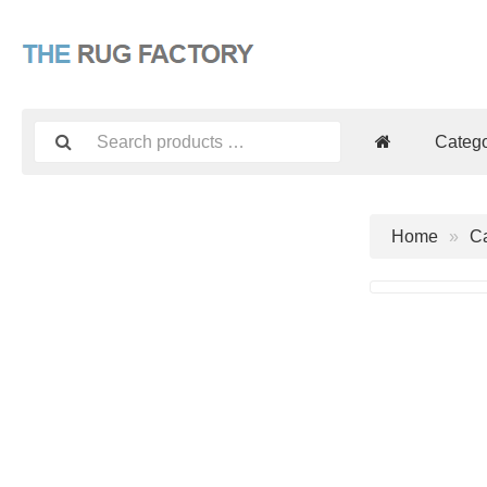
Catego
Home
Ca