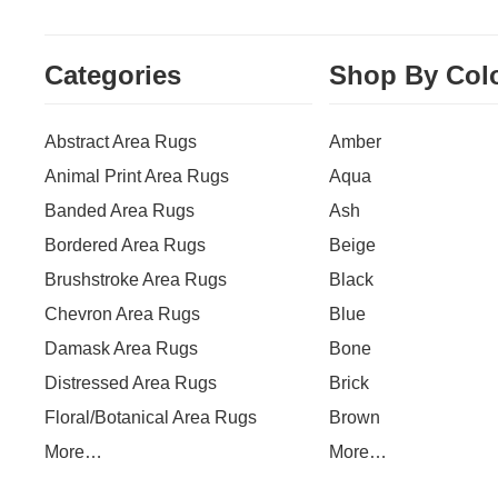
Categories
Shop By Col
Abstract Area Rugs
Amber
Animal Print Area Rugs
Aqua
Banded Area Rugs
Ash
Bordered Area Rugs
Beige
Brushstroke Area Rugs
Black
Chevron Area Rugs
Blue
Damask Area Rugs
Bone
Distressed Area Rugs
Brick
Floral/Botanical Area Rugs
Brown
More…
More…