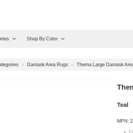
ries
Shop By Color
tegories
Damask Area Rugs
Thema Large Damask Area
Them
Teal
MPN:
2
F