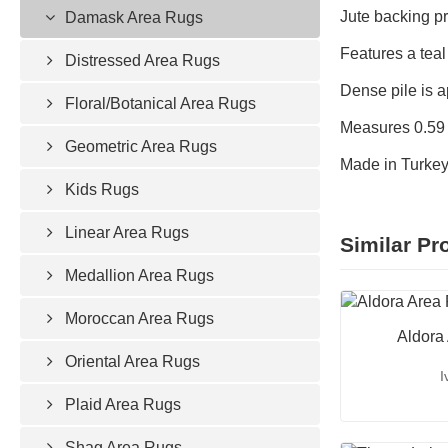
Jute backing pr
Damask Area Rugs
Features a teal
Distressed Area Rugs
Dense pile is ap
Floral/Botanical Area Rugs
Measures 0.59 i
Geometric Area Rugs
Made in Turke
Kids Rugs
Linear Area Rugs
Similar Pr
Medallion Area Rugs
Moroccan Area Rugs
Aldora
Oriental Area Rugs
I
Plaid Area Rugs
Shag Area Rugs