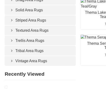
Solid Area Rugs
Thema Lakes
Tea
Striped Area Rugs
Textured Area Rugs
Trellis Area Rugs
Thema Sera
T
Tribal Area Rugs
Vintage Area Rugs
Recently Viewed