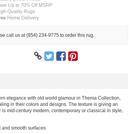
ave Up to 70% Off MSRP
igh-Quality Rugs
ree
Home Delivery
se call us at (954) 234-9775 to order this rug.
ern elegance with old world glamour in Thema Collection,
ng in their colors and designs. The texture is giving an
s mid-century modern, contemporary or classical in style,
at and smooth surfaces