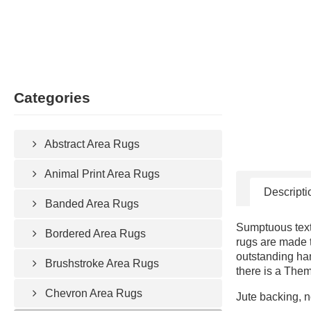
Categories
Abstract Area Rugs
Animal Print Area Rugs
Descripti
Banded Area Rugs
Sumptuous text
Bordered Area Rugs
rugs are made t
outstanding ha
Brushstroke Area Rugs
there is a Them
Chevron Area Rugs
Jute backing, n