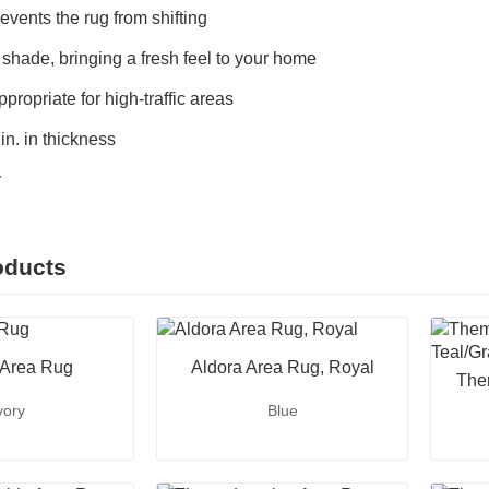
events the rug from shifting
 shade, bringing a fresh feel to your home
propriate for high-traffic areas
n. in thickness
y
oducts
 Area Rug
Aldora Area Rug, Royal
The
vory
Blue