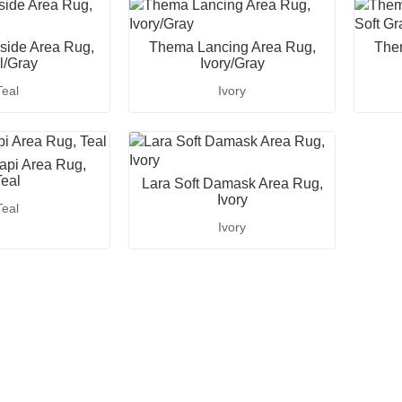
ide Area Rug,
Thema Lancing Area Rug,
The
l/Gray
Ivory/Gray
Teal
Ivory
pi Area Rug,
eal
Lara Soft Damask Area Rug,
Ivory
Teal
Ivory