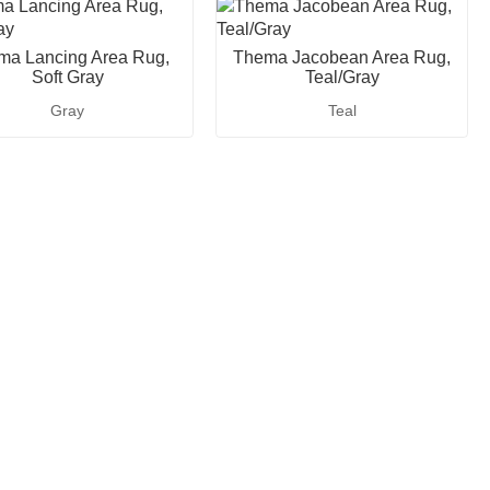
ma Lancing Area Rug,
Thema Jacobean Area Rug,
Soft Gray
Teal/Gray
Gray
Teal