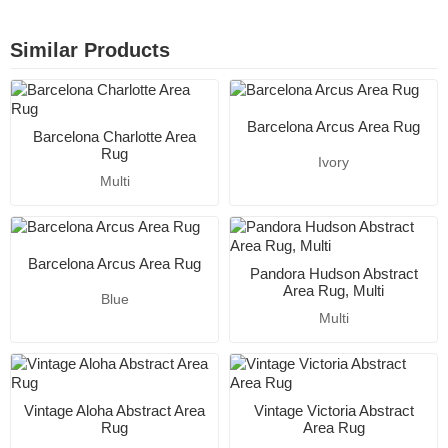
Similar Products
Barcelona Arcus Area Rug
Barcelona Charlotte Area
Rug
Ivory
Multi
Barcelona Arcus Area Rug
Pandora Hudson Abstract
Area Rug, Multi
Blue
Multi
Vintage Aloha Abstract Area
Vintage Victoria Abstract
Rug
Area Rug