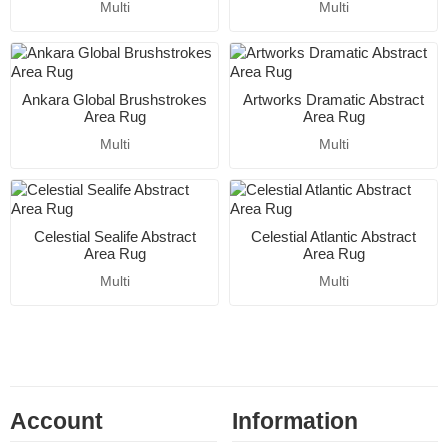
Multi
Multi
Ankara Global Brushstrokes
Artworks Dramatic Abstract
Area Rug
Area Rug
Multi
Multi
Celestial Sealife Abstract
Celestial Atlantic Abstract
Area Rug
Area Rug
Multi
Multi
Account
Information