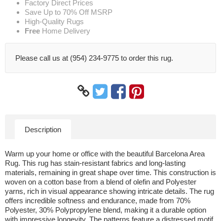
Factory Direct Prices
Save Up to 70% Off MSRP
High-Quality Rugs
Free
Home Delivery
Please call us at (954) 234-9775 to order this rug.
Description
Warm up your home or office with the beautiful Barcelona Area
Rug. This rug has stain-resistant fabrics and long-lasting
materials, remaining in great shape over time. This construction is
woven on a cotton base from a blend of olefin and Polyester
yarns, rich in visual appearance showing intricate details. The rug
offers incredible softness and endurance, made from 70%
Polyester, 30% Polypropylene blend, making it a durable option
with impressive longevity. The patterns feature a distressed motif,