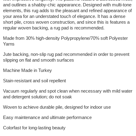
and outlines a shabby-chic appearance. Designed with multi-tone
elements, this rug adds to the pleasant and refined appearance of
your area for an understated touch of elegance. It has a dense
short pile, cross woven construction, and since this is features a
regular woven backing, a rug pad is recommended.
Made from 30% high-density Polypropylene/70% soft Polyester
Yarns
Jute backing, non-slip rug pad recommended in order to prevent
slipping on flat and smooth surfaces
Machine Made in Turkey
Stain-resistant and soil repellent
Vacuum regularly and spot clean when necessary with mild water
and detergent solution; do not soak
Woven to achieve durable pile, designed for indoor use
Easy maintenance and ultimate performance
Colorfast for long-lasting beauty