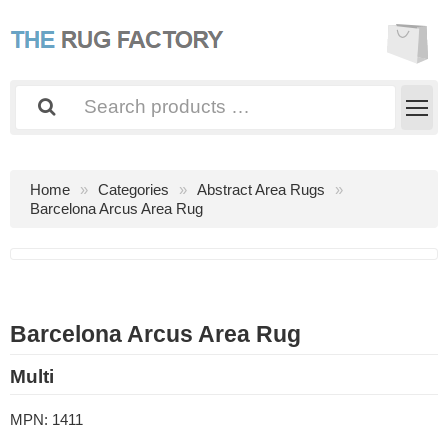
Home
Categories
Abstract Area Rugs
Barcelona Arcus Area Rug
Barcelona Arcus Area Rug
Multi
MPN:
1411