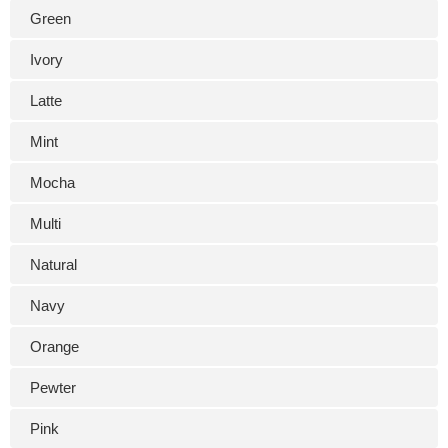
Green
Ivory
Latte
Mint
Mocha
Multi
Natural
Navy
Orange
Pewter
Pink