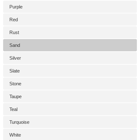
Purple
Red
Rust
Sand
Silver
Slate
Stone
Taupe
Teal
Turquoise
White