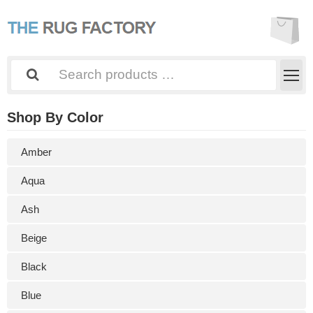
Shop By Color
Amber
Aqua
Ash
Beige
Black
Blue