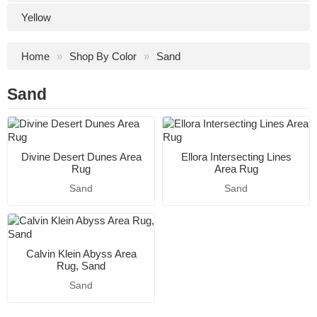
Yellow
Home
Shop By Color
Sand
Sand
Divine Desert Dunes Area
Ellora Intersecting Lines
Rug
Area Rug
Sand
Sand
Calvin Klein Abyss Area
Rug, Sand
Sand