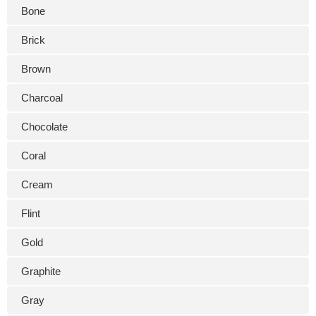
Bone
Brick
Brown
Charcoal
Chocolate
Coral
Cream
Flint
Gold
Graphite
Gray