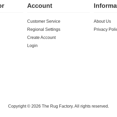
or
Account
Informa
Customer Service
About Us
Regional Settings
Privacy Poli
Create Account
Login
Copyright © 2026 The Rug Factory. All rights reserved.