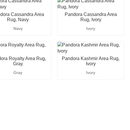
dora Cassandra Area
Pandora Cassandra Area
Rug, Navy
Rug, Ivory
Navy
Ivory
ora Royalty Area Rug,
Pandora Kashmir Area Rug,
Gray
Ivory
Gray
Ivory