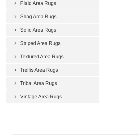
Plaid Area Rugs
Shag Area Rugs
Solid Area Rugs
Striped Area Rugs
Textured Area Rugs
Trellis Area Rugs
Tribal Area Rugs
Vintage Area Rugs