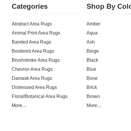
Categories
Shop By Col
Abstract Area Rugs
Amber
Animal Print Area Rugs
Aqua
Banded Area Rugs
Ash
Bordered Area Rugs
Beige
Brushstroke Area Rugs
Black
Chevron Area Rugs
Blue
Damask Area Rugs
Bone
Distressed Area Rugs
Brick
Floral/Botanical Area Rugs
Brown
More…
More…