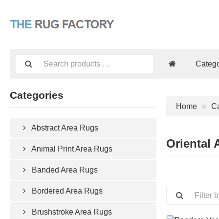
Catego
Categories
Home
Ca
Abstract Area Rugs
Oriental 
Animal Print Area Rugs
Banded Area Rugs
Bordered Area Rugs
Brushstroke Area Rugs