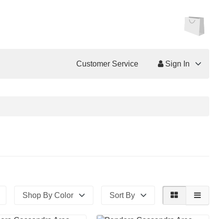
Customer Service
Sign In
Shop By Color
Sort By