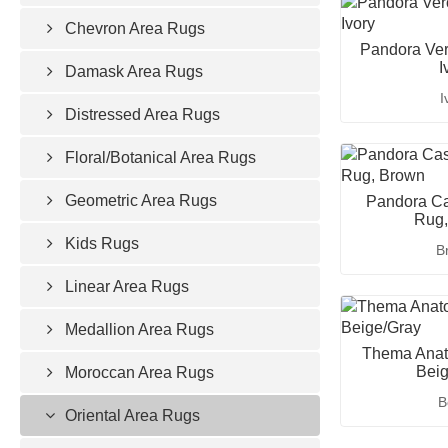
Chevron Area Rugs
Pandora Ver
I
Damask Area Rugs
I
Distressed Area Rugs
Floral/Botanical Area Rugs
Geometric Area Rugs
Pandora Ca
Rug,
Kids Rugs
B
Linear Area Rugs
Medallion Area Rugs
Thema Anato
Beig
Moroccan Area Rugs
B
Oriental Area Rugs