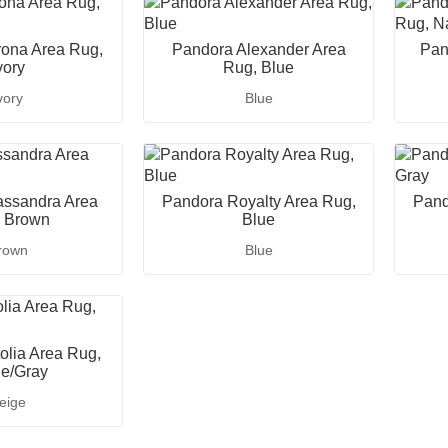
ona Area Rug,
Pandora Alexander Area
Pan
vory
Rug, Blue
vory
Blue
ssandra Area
Pandora Royalty Area Rug,
Pand
 Brown
Blue
rown
Blue
lia Area Rug,
e/Gray
eige