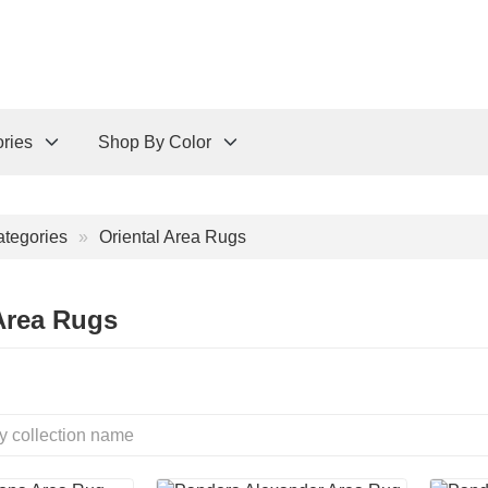
ries
Shop By Color
tegories
Oriental Area Rugs
Area Rugs