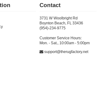
tion
Contact
3731 W Woolbright Rd
Boynton Beach, FL 33436
cy
(954)-234-9775
Customer Service Hours:
Mon. - Sat., 10:00am - 5:00pm
support@therugfactory.net