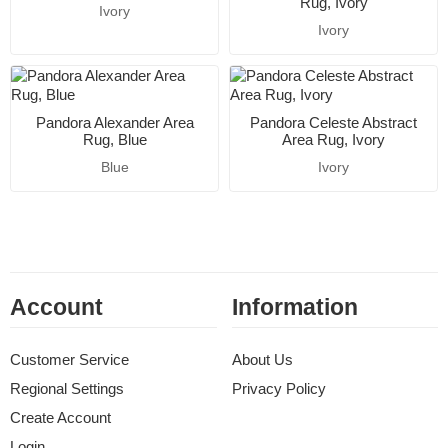
Rug, Ivory
Ivory
Ivory
Pandora Alexander Area
Pandora Celeste Abstract
Rug, Blue
Area Rug, Ivory
Blue
Ivory
Account
Information
Customer Service
About Us
Regional Settings
Privacy Policy
Create Account
Login