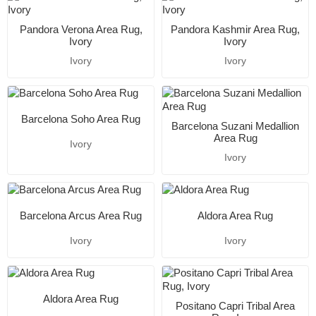
Pandora Verona Area Rug,
Pandora Kashmir Area Rug,
Ivory
Ivory
Ivory
Ivory
Barcelona Soho Area Rug
Barcelona Suzani Medallion
Area Rug
Ivory
Ivory
Barcelona Arcus Area Rug
Aldora Area Rug
Ivory
Ivory
Aldora Area Rug
Positano Capri Tribal Area