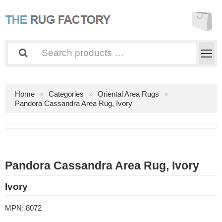
Home
Categories
Oriental Area Rugs
Pandora Cassandra Area Rug, Ivory
Pandora Cassandra Area Rug, Ivory
Ivory
MPN:
8072