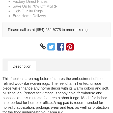
Factory Direct Prices
Save Up to 70% Off MSRP
High-Quality Rugs
Free
Home Delivery
Please call us at (954) 234-9775 to order this rug.
Description
This fabulous area rug before features the embodiment of the
refined wool-like woven rugs. The feel of an inherited, unique
piece will enhance any home decor with its warm colors and soft,
plush touch. Perfect for vintage, shabby chic, farmhouse and
boho looks, this rug also features a short fringe. Made for indoor
use, perfect for home or office. A rug pad is recommended for
non-slip application, prolongs wear and tear, as well as protection
for the floor underneath your area rug.