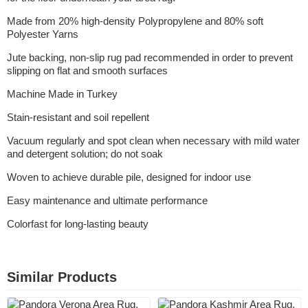
Made from 20% high-density Polypropylene and 80% soft
Polyester Yarns
Jute backing, non-slip rug pad recommended in order to prevent
slipping on flat and smooth surfaces
Machine Made in Turkey
Stain-resistant and soil repellent
Vacuum regularly and spot clean when necessary with mild water
and detergent solution; do not soak
Woven to achieve durable pile, designed for indoor use
Easy maintenance and ultimate performance
Colorfast for long-lasting beauty
Similar Products