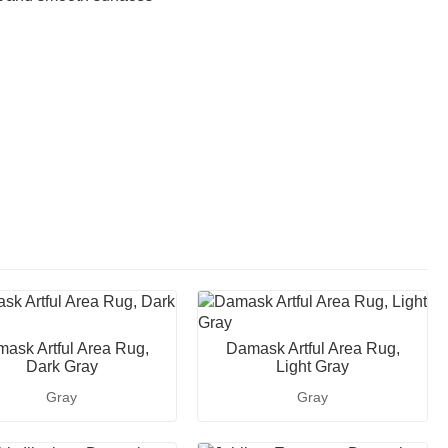
ask Artful Area Rug,
Damask Artful Area Rug,
Dark Gray
Light Gray
Gray
Gray