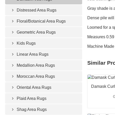
Gray shade is a
Distressed Area Rugs
Dense pile will
Floral/Botanical Area Rugs
Loomed for a s
Geometric Area Rugs
Measures 0.59 i
Kids Rugs
Machine Made 
Linear Area Rugs
Similar Pr
Medallion Area Rugs
Moroccan Area Rugs
Damask Curl
Oriental Area Rugs
G
Plaid Area Rugs
Shag Area Rugs