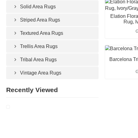
Solid Area Rugs
Elation Flor
Striped Area Rugs
Rug, I
G
Textured Area Rugs
Trellis Area Rugs
Barcelona Tr
Tribal Area Rugs
G
Vintage Area Rugs
Recently Viewed