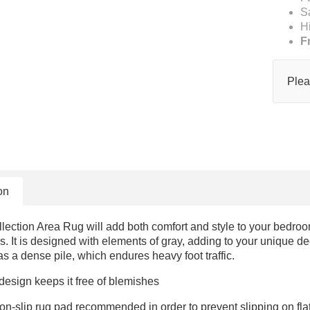
S
H
F
Plea
on
ction Area Rug will add both comfort and style to your bedroom
ls. It is designed with elements of gray, adding to your unique de
as a dense pile, which endures heavy foot traffic.
 design keeps it free of blemishes
on-slip rug pad recommended in order to prevent slipping on fl