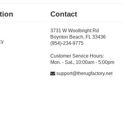
tion
Contact
3731 W Woolbright Rd
Boynton Beach, FL 33436
cy
(954)-234-9775
Customer Service Hours:
Mon. - Sat., 10:00am - 5:00pm
support@therugfactory.net