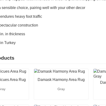
 sensible choice, pairing well with your other decor
 endures heavy foot traffic
pectacular construction
n. in thickness
in Turkey
oducts
icues Area Rug
Damask Harmony Area Rug
Dam
ray
Gray