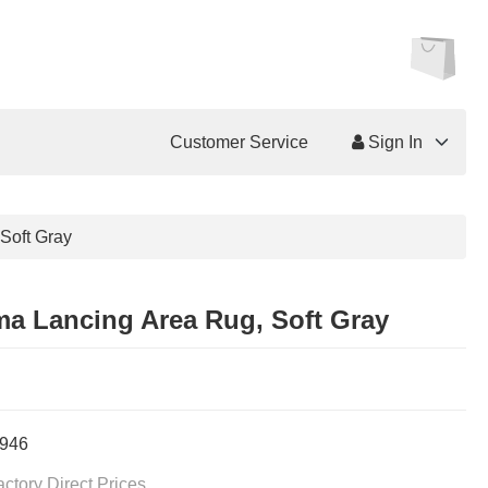
Customer Service
Sign In
Soft Gray
a Lancing Area Rug, Soft Gray
946
actory Direct Prices