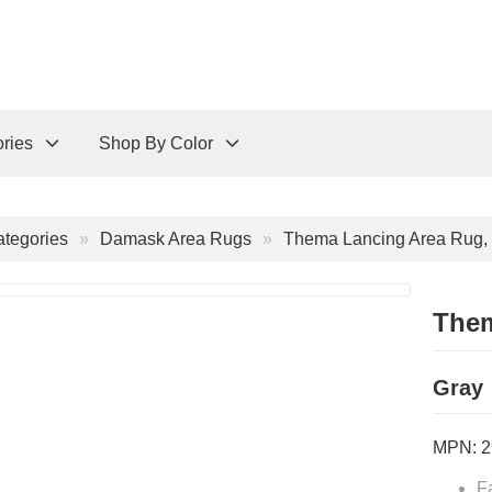
ries
Shop By Color
tegories
Damask Area Rugs
Thema Lancing Area Rug, 
Them
Gray
MPN:
2
F