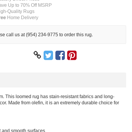
ave Up to 70% Off MSRP
igh-Quality Rugs
ree
Home Delivery
se call us at (954) 234-9775 to order this rug.
. This loomed rug has stain-resistant fabrics and long-
cor. Made from olefin, it is an extremely durable choice for
at and smooth surfaces