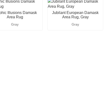
phic Illusions Damask
Jubilant European Damask
Area Rug
Area Rug, Gray
Gray
Gray