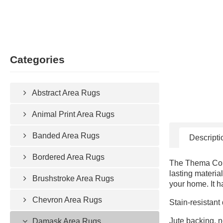
Categories
Abstract Area Rugs
Animal Print Area Rugs
Banded Area Rugs
Descripti
Bordered Area Rugs
The Thema Colle
lasting materia
Brushstroke Area Rugs
your home. It h
Chevron Area Rugs
Stain-resistant
Jute backing, n
Damask Area Rugs