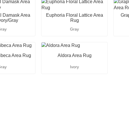
al Damask Area
Euphoria Floral Lattice Area
Gra
vory/Gray
Rug
ray
Gray
ibeca Area Rug
Aldora Area Rug
ray
Ivory