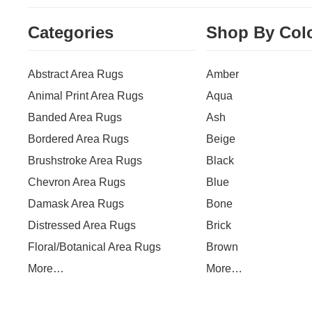
Categories
Shop By Col
Abstract Area Rugs
Amber
Animal Print Area Rugs
Aqua
Banded Area Rugs
Ash
Bordered Area Rugs
Beige
Brushstroke Area Rugs
Black
Chevron Area Rugs
Blue
Damask Area Rugs
Bone
Distressed Area Rugs
Brick
Floral/Botanical Area Rugs
Brown
More…
More…