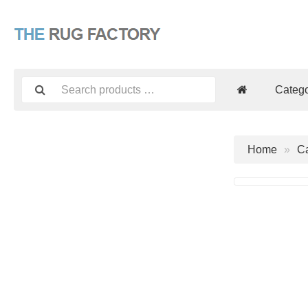
Catego
Home
Ca