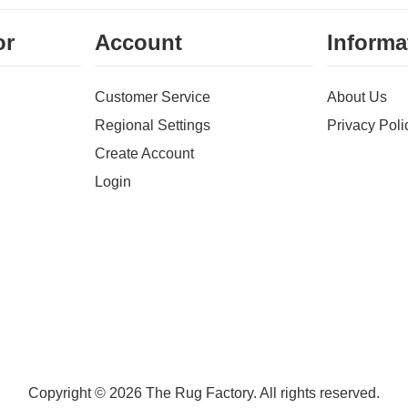
or
Account
Informa
Customer Service
About Us
Regional Settings
Privacy Poli
Create Account
Login
Copyright © 2026 The Rug Factory. All rights reserved.