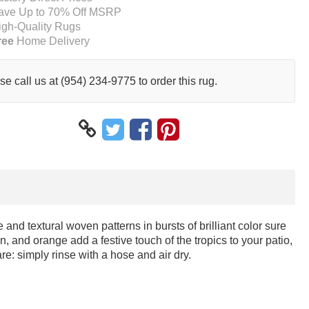
ave Up to 70% Off MSRP
igh-Quality Rugs
ree
Home Delivery
se call us at (954) 234-9775 to order this rug.
 and textural woven patterns in bursts of brilliant color sure
n, and orange add a festive touch of the tropics to your patio,
e: simply rinse with a hose and air dry.