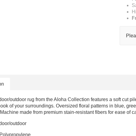
S
H
F
Plea
on
door/outdoor rug from the Aloha Collection features a soft cut pile
 look of your surroundings. Oversized floral patterns in blue, gree
 Machine made from premium stain-resistant fibers for ease of car
ndoor/outdoor
 Polypropylene