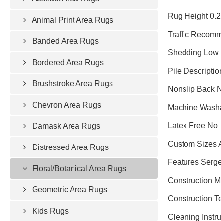
Rug Height 0.
Animal Print Area Rugs
Traffic Recomm
Banded Area Rugs
Shedding Low 
Bordered Area Rugs
Pile Descripti
Brushstroke Area Rugs
Nonslip Back 
Chevron Area Rugs
Machine Wash
Latex Free No
Damask Area Rugs
Custom Sizes 
Distressed Area Rugs
Features Serge
Floral/Botanical Area Rugs
Construction 
Geometric Area Rugs
Construction 
Kids Rugs
Cleaning Instru