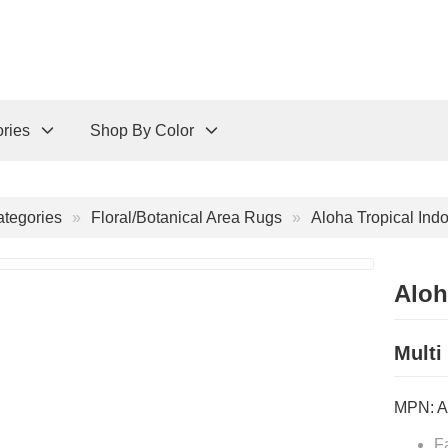
ries
Shop By Color
tegories
Floral/Botanical Area Rugs
Aloha Tropical Ind
Aloh
Multi
MPN:
A
F