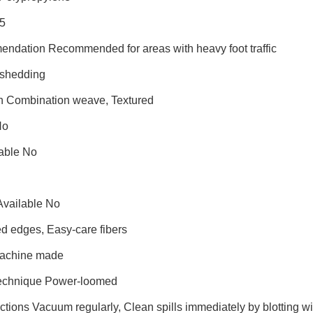
25
endation Recommended for areas with heavy foot traffic
shedding
on Combination weave, Textured
No
able No
Available No
d edges, Easy-care fibers
Machine made
Technique Power-loomed
ctions Vacuum regularly, Clean spills immediately by blotting 