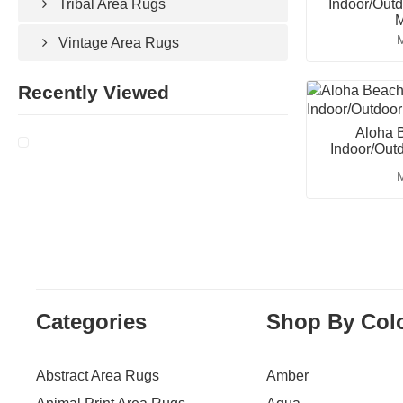
Indoor/Outd
Tribal Area Rugs
M
M
Vintage Area Rugs
Recently Viewed
Aloha B
Indoor/Out
M
Categories
Shop By Col
Abstract Area Rugs
Amber