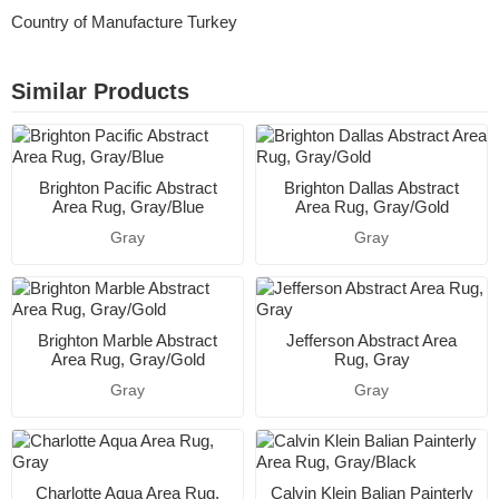
Country of Manufacture Turkey
Similar Products
Brighton Pacific Abstract
Brighton Dallas Abstract
Area Rug, Gray/Blue
Area Rug, Gray/Gold
Gray
Gray
Brighton Marble Abstract
Jefferson Abstract Area
Area Rug, Gray/Gold
Rug, Gray
Gray
Gray
Charlotte Aqua Area Rug,
Calvin Klein Balian Painterly