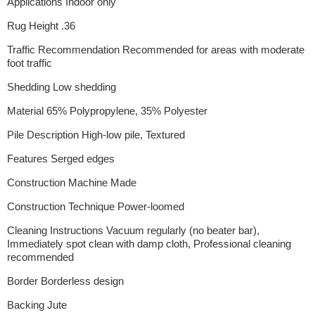
Applications Indoor only
Rug Height .36
Traffic Recommendation Recommended for areas with moderate
foot traffic
Shedding Low shedding
Material 65% Polypropylene, 35% Polyester
Pile Description High-low pile, Textured
Features Serged edges
Construction Machine Made
Construction Technique Power-loomed
Cleaning Instructions Vacuum regularly (no beater bar),
Immediately spot clean with damp cloth, Professional cleaning
recommended
Border Borderless design
Backing Jute