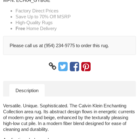
MPN:
ECH04_GYBGE
Factory Direct Prices
Save Up to 70% Off MSRP
High-Quality Rugs
Free
Home Delivery
Please call us at (954) 234-9775 to order this rug.
Description
Versatile. Unique. Sophisticated. The Calvin Klein Enchanting
Collection area rug. Its abstract design flows in energetic currents
of modern grey and beige, enhanced by the texturally pleasing
high-low cut pile. In a modern fiber blend designed for ease of
cleaning and durability.