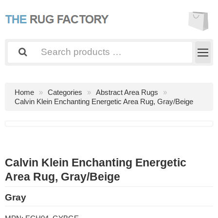
Home
Categories
Abstract Area Rugs
Calvin Klein Enchanting Energetic Area Rug, Gray/Beige
Calvin Klein Enchanting Energetic
Area Rug, Gray/Beige
Gray