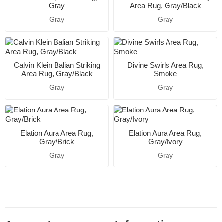
Gray
Area Rug, Gray/Black
Gray
Gray
Calvin Klein Balian Striking
Divine Swirls Area Rug,
Area Rug, Gray/Black
Smoke
Gray
Gray
Elation Aura Area Rug,
Elation Aura Area Rug,
Gray/Brick
Gray/Ivory
Gray
Gray