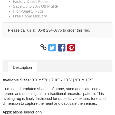
Factory Direct Prices
Save Up to 70% Off MSRP
High-Quality Rugs
Free
Home Delivery
Please call us at (954) 234-9775 to order this rug.
Description
Available Sizes:
3'9" x 5'9" | 7'10" x 10'6" | 9'3" x 12'9"
Illuminated gradated shades of stone, sand and slate lend a
serene and soothing air to a traditional ancestral pattern. This
riveting rug is finely fashioned for superlative texture, tone and
dimension to capture the heart and captivate the senses.
Applications Indoor only