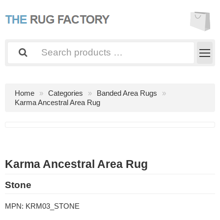
Home
Categories
Banded Area Rugs
Karma Ancestral Area Rug
Karma Ancestral Area Rug
Stone
MPN:
KRM03_STONE