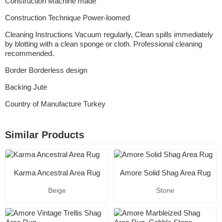
Construction Machine made
Construction Technique Power-loomed
Cleaning Instructions Vacuum regularly, Clean spills immediately
by blotting with a clean sponge or cloth. Professional cleaning
recommended.
Border Borderless design
Backing Jute
Country of Manufacture Turkey
Similar Products
Karma Ancestral Area Rug
Amore Solid Shag Area Rug
Beige
Stone