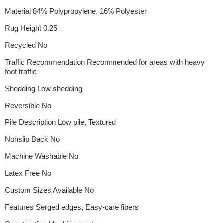
Material 84% Polypropylene, 16% Polyester
Rug Height 0.25
Recycled No
Traffic Recommendation Recommended for areas with heavy
foot traffic
Shedding Low shedding
Reversible No
Pile Description Low pile, Textured
Nonslip Back No
Machine Washable No
Latex Free No
Custom Sizes Available No
Features Serged edges, Easy-care fibers