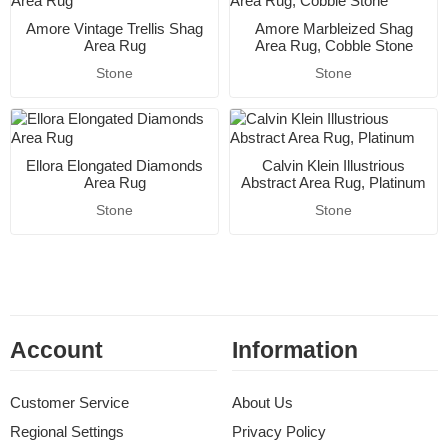
Amore Vintage Trellis Shag
Amore Marbleized Shag
Area Rug
Area Rug, Cobble Stone
Stone
Stone
Ellora Elongated Diamonds
Calvin Klein Illustrious
Area Rug
Abstract Area Rug, Platinum
Stone
Stone
Account
Information
Customer Service
About Us
Regional Settings
Privacy Policy