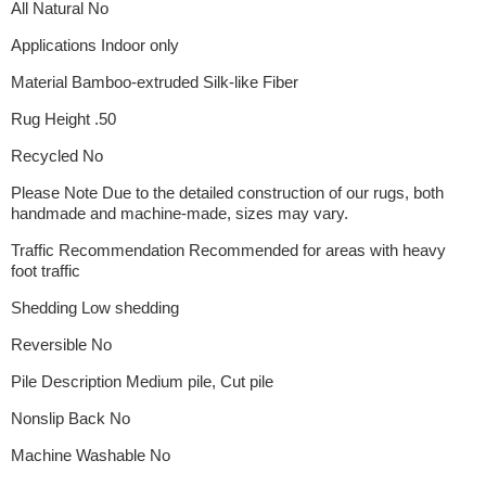
All Natural No
Applications Indoor only
Material Bamboo-extruded Silk-like Fiber
Rug Height .50
Recycled No
Please Note Due to the detailed construction of our rugs, both
handmade and machine-made, sizes may vary.
Traffic Recommendation Recommended for areas with heavy
foot traffic
Shedding Low shedding
Reversible No
Pile Description Medium pile, Cut pile
Nonslip Back No
Machine Washable No