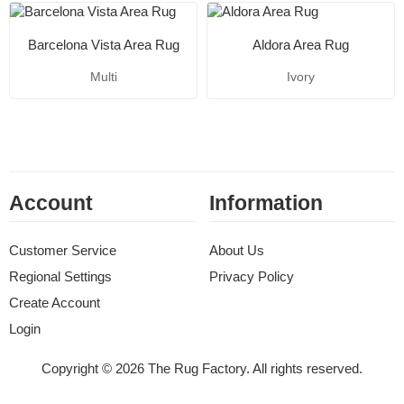
Barcelona Vista Area Rug
Aldora Area Rug
Multi
Ivory
Account
Information
Customer Service
About Us
Regional Settings
Privacy Policy
Create Account
Login
Copyright © 2026 The Rug Factory. All rights reserved.