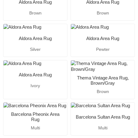
Aldora Area Rug
Aldora Area Rug
Brown
Brown
Aldora Area Rug
Aldora Area Rug
Silver
Pewter
Aldora Area Rug
Thema Vintage Area Rug,
Brown/Gray
Ivory
Brown
Barcelona Pheonix Area
Barcelona Sultan Area Rug
Rug
Multi
Multi