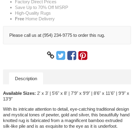
Factory Direct Prices
Save Up to 70% Off MSRP
High-Quality Rugs
Free
Home Delivery
Please call us at (954) 234-9775 to order this rug.
Description
Available Sizes:
2' x 3' | 5'6" x 8' | 7'9" x 9'9" | 8'6" x 11'6" | 9'9" x
13'9"
With its intricate attention to detail, eye-catching traditional design
and mystical tones of pewter, gold and silver, this beautifully hand
knotted rug is fabricated from a magnificent bamboo extruded
silk-like pile and is as exquisite to the eye as it is underfoot.