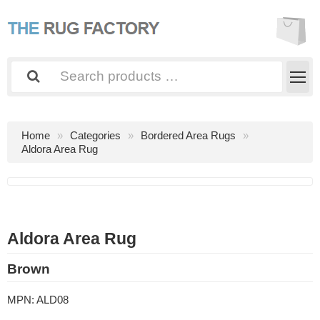
Home
Categories
Bordered Area Rugs
Aldora Area Rug
Aldora Area Rug
Brown
MPN:
ALD08