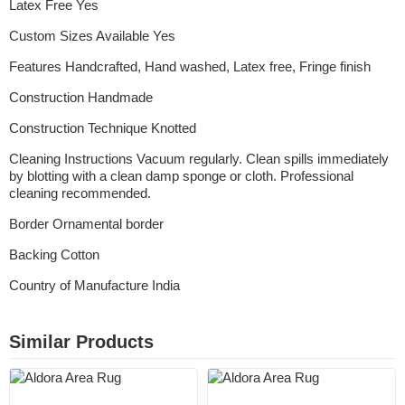
Latex Free Yes
Custom Sizes Available Yes
Features Handcrafted, Hand washed, Latex free, Fringe finish
Construction Handmade
Construction Technique Knotted
Cleaning Instructions Vacuum regularly. Clean spills immediately
by blotting with a clean damp sponge or cloth. Professional
cleaning recommended.
Border Ornamental border
Backing Cotton
Country of Manufacture India
Similar Products