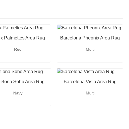
ix Palmettes Area Rug
Barcelona Pheonix Area Rug
Red
Multi
celona Soho Area Rug
Barcelona Vista Area Rug
Navy
Multi