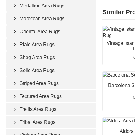
Medallion Area Rugs
Similar Pr
Moroccan Area Rugs
Oriental Area Rugs
Vintage Ista
Plaid Area Rugs
Shag Area Rugs
N
Solid Area Rugs
Striped Area Rugs
Barcelona S
Textured Area Rugs
M
Trellis Area Rugs
Tribal Area Rugs
Aldora