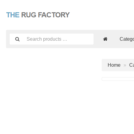
Catego
Home
Ca