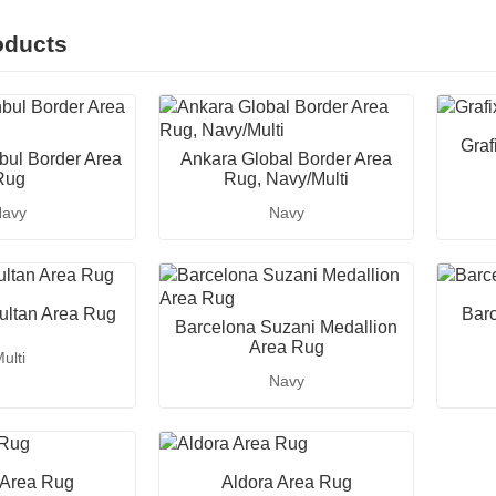
oducts
Graf
nbul Border Area
Ankara Global Border Area
Rug
Rug, Navy/Multi
avy
Navy
ultan Area Rug
Bar
Barcelona Suzani Medallion
Area Rug
ulti
Navy
 Area Rug
Aldora Area Rug