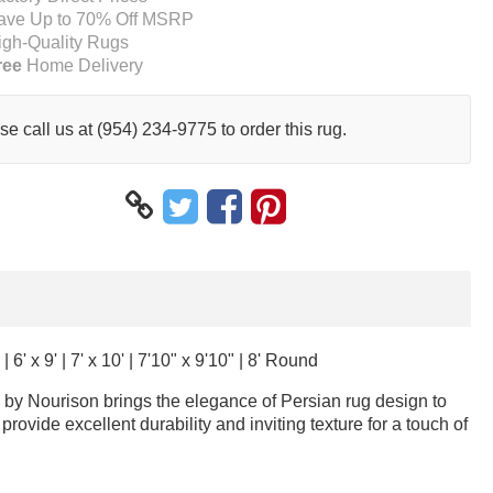
ave Up to 70% Off MSRP
igh-Quality Rugs
ree
Home Delivery
se call us at (954) 234-9775 to order this rug.
 | 6' x 9' | 7' x 10' | 7'10" x 9'10" | 8' Round
ug by Nourison brings the elegance of Persian rug design to
rovide excellent durability and inviting texture for a touch of