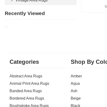
Vintage Area Rugs
S
Recently Viewed
Categories
Shop By Col
Abstract Area Rugs
Amber
Animal Print Area Rugs
Aqua
Banded Area Rugs
Ash
Bordered Area Rugs
Beige
Brushstroke Area Rugs
Black