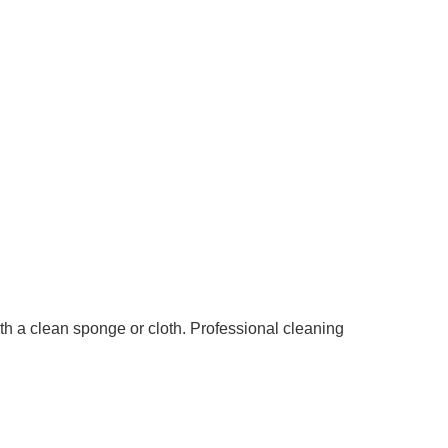
th a clean sponge or cloth. Professional cleaning