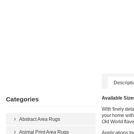
Descripti
Available Size
Categories
With finely det
your home with 
Abstract Area Rugs
Old World flavo
Animal Print Area Rugs
Applications In