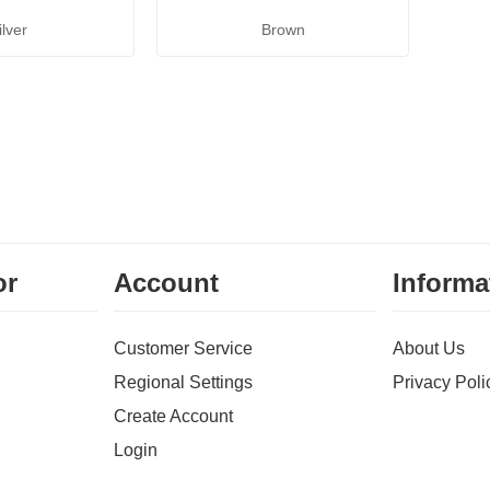
ilver
Brown
or
Account
Informa
Customer Service
About Us
Regional Settings
Privacy Poli
Create Account
Login