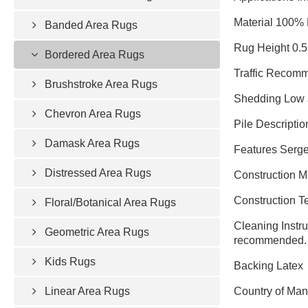
Material 100%
Banded Area Rugs
Rug Height 0.5
Bordered Area Rugs
Traffic Recomm
Brushstroke Area Rugs
Shedding Low 
Chevron Area Rugs
Pile Descriptio
Damask Area Rugs
Features Serge
Distressed Area Rugs
Construction 
Construction 
Floral/Botanical Area Rugs
Cleaning Instru
Geometric Area Rugs
recommended.
Kids Rugs
Backing Latex
Linear Area Rugs
Country of Man