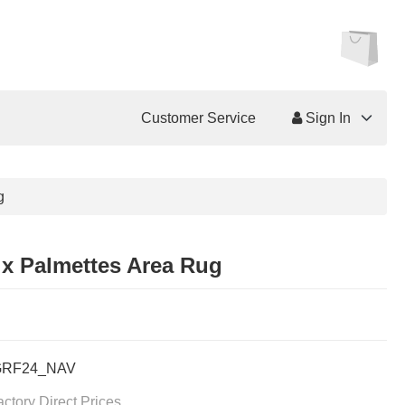
Customer Service
Sign In
g
ix Palmettes Area Rug
GRF24_NAV
actory Direct Prices