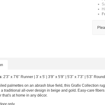
S
H
F
Plea
on
s
: 2'3" x 7'6" Runner | 3' x 5' | 3'9" x 5'9" | 5'3" x 7'3" | 5'3" Round
ailed palmettes on an abrash blue field, this Grafix Collection r
a traditional all-over design in beige and gold. Easy-care fibers p
r that's at home in any décor.
door only