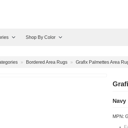
ries
Shop By Color
tegories
Bordered Area Rugs
Grafix Palmettes Area Ru
Graf
Navy
MPN:
F