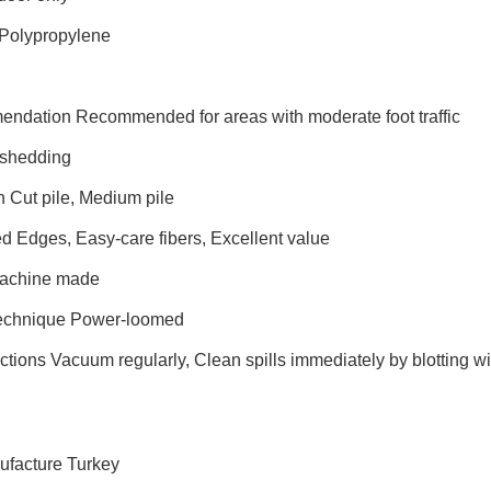
 Polypropylene
endation Recommended for areas with moderate foot traffic
shedding
n Cut pile, Medium pile
d Edges, Easy-care fibers, Excellent value
Machine made
Technique Power-loomed
ctions Vacuum regularly, Clean spills immediately by blotting wi
ufacture Turkey