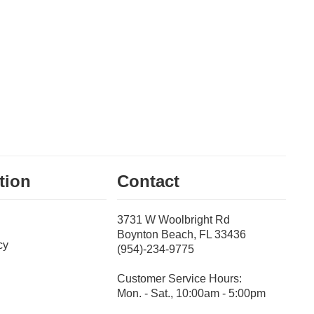
tion
Contact
3731 W Woolbright Rd
Boynton Beach, FL 33436
cy
(954)-234-9775
Customer Service Hours:
Mon. - Sat., 10:00am - 5:00pm