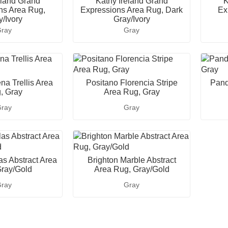
eland Grand
Kathy Ireland Grand
K
ns Area Rug,
Expressions Area Rug, Dark
Ex
y/Ivory
Gray/Ivory
ray
Gray
na Trellis Area
Positano Florencia Stripe
Pand
, Gray
Area Rug, Gray
ray
Gray
as Abstract Area
Brighton Marble Abstract
ray/Gold
Area Rug, Gray/Gold
ray
Gray