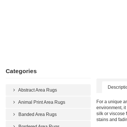
Categories
Descripti
Abstract Area Rugs
For a unique an
Animal Print Area Rugs
environment, it
silk or viscose
Banded Area Rugs
stains and fadi
Bordered Area Rugs