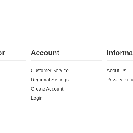
or
Account
Informa
Customer Service
About Us
Regional Settings
Privacy Poli
Create Account
Login