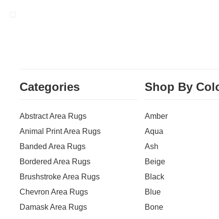
Categories
Shop By Col
Abstract Area Rugs
Amber
Animal Print Area Rugs
Aqua
Banded Area Rugs
Ash
Bordered Area Rugs
Beige
Brushstroke Area Rugs
Black
Chevron Area Rugs
Blue
Damask Area Rugs
Bone