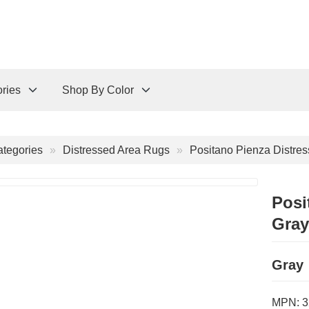
ries
Shop By Color
tegories
Distressed Area Rugs
Positano Pienza Distre
Posi
Gray
Gray
MPN:
3