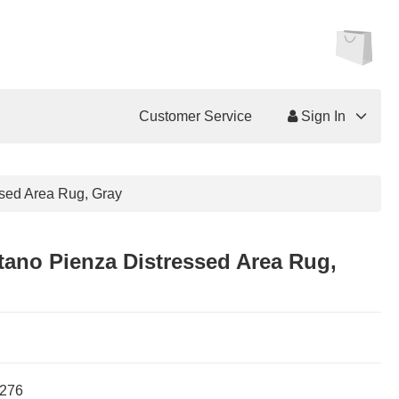
Customer Service
Sign In
ssed Area Rug, Gray
tano Pienza Distressed Area Rug,
276