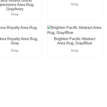
athy Ireland Grand
Gray
pressions Area Rug,
Gray/Ivory
Gray
ora Royalty Area Rug,
Brighton Pacific Abstract
Gray
Area Rug, Gray/Blue
Gray
Gray