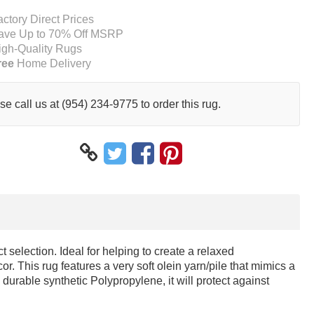
actory Direct Prices
ave Up to 70% Off MSRP
igh-Quality Rugs
ree
Home Delivery
se call us at (954) 234-9775 to order this rug.
 selection. Ideal for helping to create a relaxed
or. This rug features a very soft olein yarn/pile that mimics a
durable synthetic Polypropylene, it will protect against