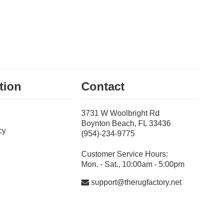
tion
Contact
3731 W Woolbright Rd
Boynton Beach, FL 33436
cy
(954)-234-9775
Customer Service Hours:
Mon. - Sat., 10:00am - 5:00pm
support@therugfactory.net