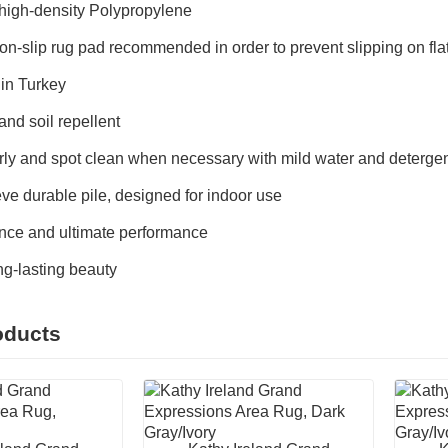
igh-density Polypropylene
on-slip rug pad recommended in order to prevent slipping on fl
in Turkey
and soil repellent
ly and spot clean when necessary with mild water and detergent
ve durable pile, designed for indoor use
ce and ultimate performance
ong-lasting beauty
oducts