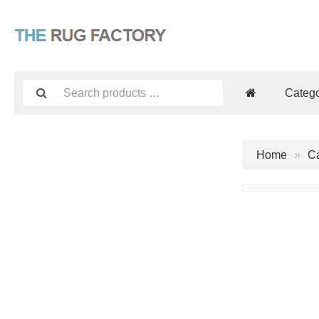
Catego
Home
Ca