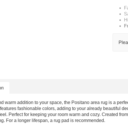
F
S
H
F
Plea
on
d warm addition to your space, the Positano area rug is a perfect
 features fashionable colors, adding to your already beautiful dec
 feel. Perfect for keeping your room warm and cozy. Created from 
ng. For a longer lifespan, a rug pad is recommended.