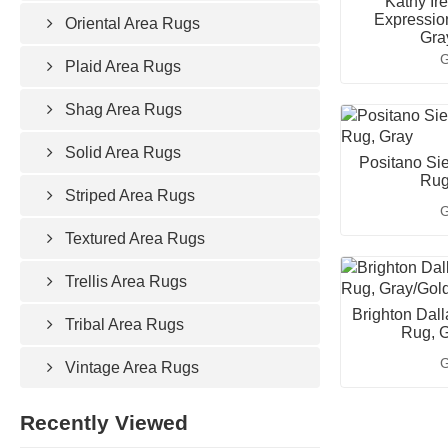
Kathy Ir
Expressio
Oriental Area Rugs
Gra
G
Plaid Area Rugs
Shag Area Rugs
Solid Area Rugs
Positano Sie
Rug
Striped Area Rugs
G
Textured Area Rugs
Trellis Area Rugs
Brighton Dall
Tribal Area Rugs
Rug, G
G
Vintage Area Rugs
Recently Viewed