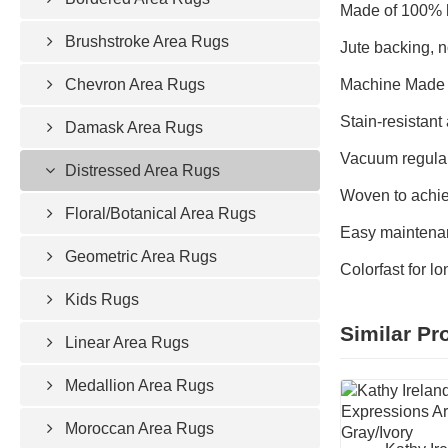
Made of 100% h
Brushstroke Area Rugs
Jute backing, n
Chevron Area Rugs
Machine Made 
Stain-resistant 
Damask Area Rugs
Vacuum regular
Distressed Area Rugs
Woven to achie
Floral/Botanical Area Rugs
Easy maintenan
Geometric Area Rugs
Colorfast for l
Kids Rugs
Similar Pr
Linear Area Rugs
Medallion Area Rugs
Moroccan Area Rugs