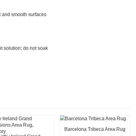
at and smooth surfaces
 solution; do not soak
Barcelona Tribeca Area Rug