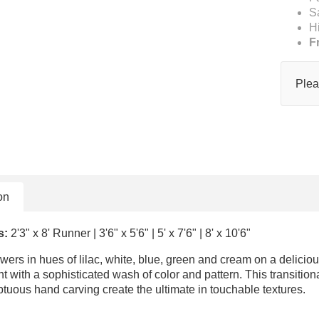
S
H
F
Plea
on
s:
2'3" x 8' Runner | 3'6" x 5'6" | 5' x 7'6" | 8' x 10'6"
flowers in hues of lilac, white, blue, green and cream on a delic
 with a sophisticated wash of color and pattern. This transition
uous hand carving create the ultimate in touchable textures.