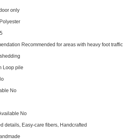
door only
Polyester
25
endation Recommended for areas with heavy foot traffic
shedding
n Loop pile
No
able No
Available No
 details, Easy-care fibers, Handcrafted
Handmade