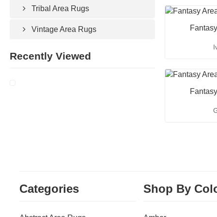
Tribal Area Rugs
Fantasy
Vintage Area Rugs
I
Recently Viewed
Fantasy
G
Categories
Shop By Col