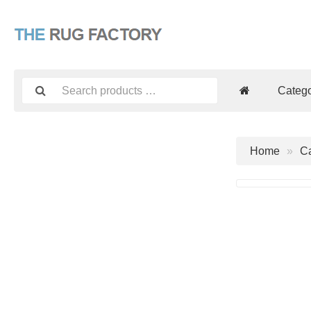
Catego
Home
Ca