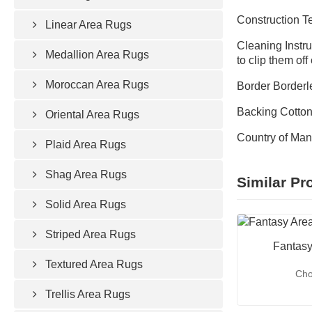
Construction 
Linear Area Rugs
Cleaning Instru
Medallion Area Rugs
to clip them of
Moroccan Area Rugs
Border Borderl
Backing Cotto
Oriental Area Rugs
Country of Man
Plaid Area Rugs
Shag Area Rugs
Similar Pr
Solid Area Rugs
Striped Area Rugs
Fantasy
Textured Area Rugs
Cho
Trellis Area Rugs