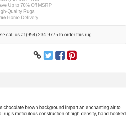
ave Up to 70% Off MSRP
igh-Quality Rugs
ree
Home Delivery
se call us at (954) 234-9775 to order this rug.
ious chocolate brown background impart an enchanting air to
al rug's meticulous construction of high-density, hand-hooked