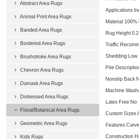
Abstract Area Rugs
Applications In
Animal Print Area Rugs
Material 100% 
Banded Area Rugs
Rug Height 0.
Bordered Area Rugs
Traffic Recomm
Shedding Low 
Brushstroke Area Rugs
Pile Descriptio
Chevron Area Rugs
Nonslip Back 
Damask Area Rugs
Machine Wash
Distressed Area Rugs
Latex Free No
Floral/Botanical Area Rugs
Custom Sizes 
Geometric Area Rugs
Features Carved
Construction 
Kids Rugs