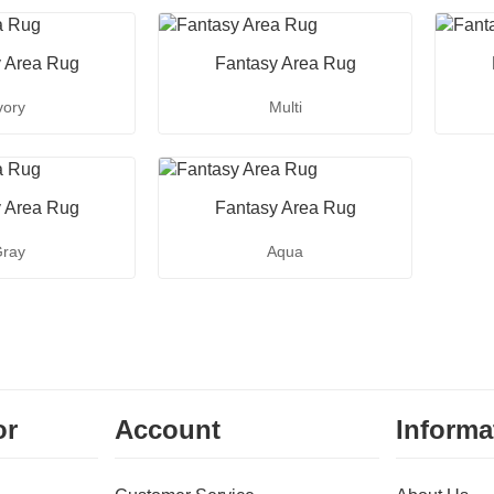
 Area Rug
Fantasy Area Rug
vory
Multi
 Area Rug
Fantasy Area Rug
ray
Aqua
or
Account
Informa