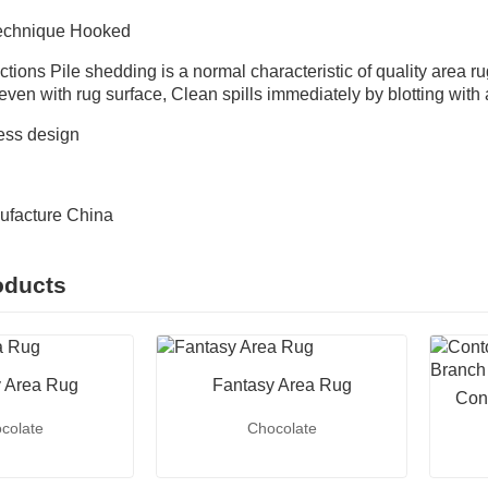
Technique Hooked
ctions Pile shedding is a normal characteristic of quality area ru
f even with rug surface, Clean spills immediately by blotting with
ess design
n
ufacture China
oducts
 Area Rug
Fantasy Area Rug
Con
colate
Chocolate