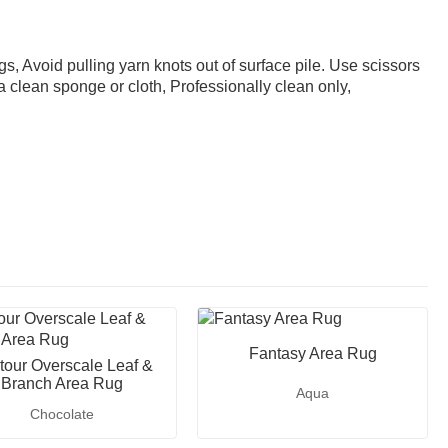
gs, Avoid pulling yarn knots out of surface pile. Use scissors
 a clean sponge or cloth, Professionally clean only,
Fantasy Area Rug
tour Overscale Leaf &
Branch Area Rug
Aqua
Chocolate