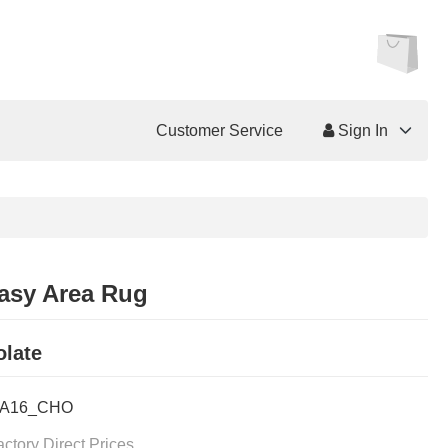
Customer Service
Sign In
asy Area Rug
late
FA16_CHO
actory Direct Prices