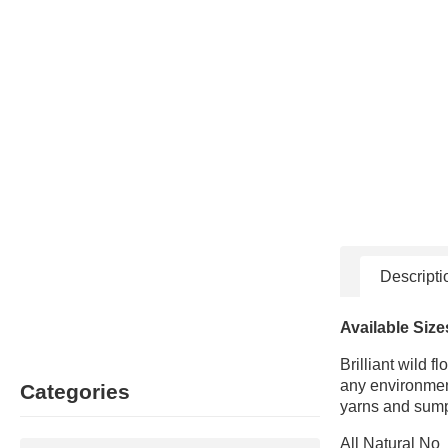
Descripti
Available Size
Brilliant wild 
any environment
Categories
yarns and sumpt
All Natural No