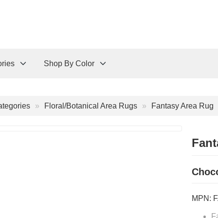
ries
Shop By Color
tegories
Floral/Botanical Area Rugs
Fantasy Area Rug
Fant
Choco
MPN:
F