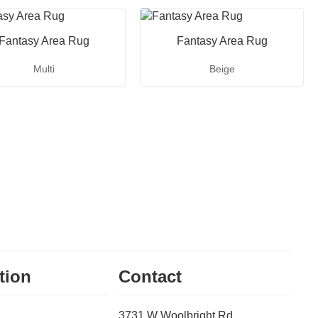
Fantasy Area Rug
Fantasy Area Rug
Multi
Beige
tion
Contact
3731 W Woolbright Rd