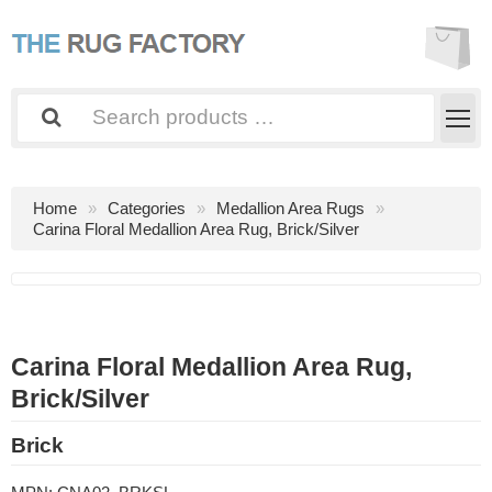
Home
Categories
Medallion Area Rugs
Carina Floral Medallion Area Rug, Brick/Silver
Carina Floral Medallion Area Rug,
Brick/Silver
Brick