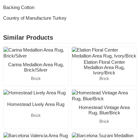
Backing Cotton
Country of Manufacture Turkey
Similar Products
Elation Floral Center
Carina Medallion Area Rug,
Medallion Area Rug,
Brick/Silver
Ivory/Brick
Brick
Brick
Homestead Lively Area Rug
Homestead Vintage Area
Rug, Blue/Brick
Brick
Brick