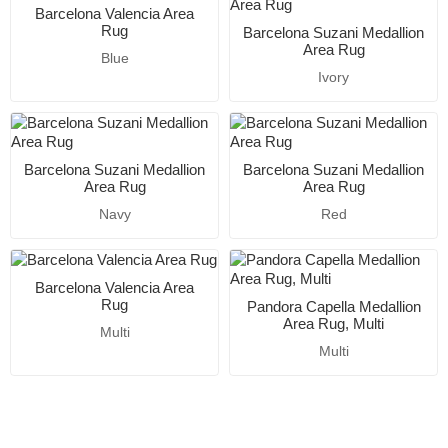
Barcelona Valencia Area
Rug
Barcelona Suzani Medallion
Area Rug
Blue
Ivory
Barcelona Suzani Medallion
Barcelona Suzani Medallion
Area Rug
Area Rug
Navy
Red
Barcelona Valencia Area
Rug
Pandora Capella Medallion
Area Rug, Multi
Multi
Multi