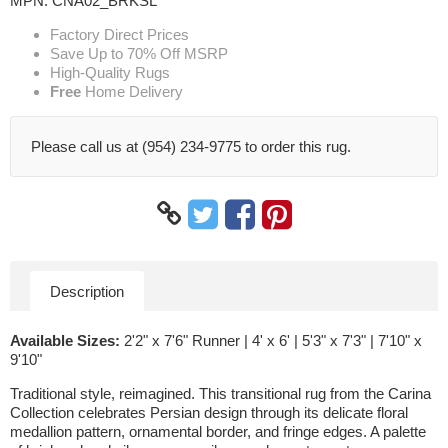
MPN:
CNA02_BRKSL
Factory Direct Prices
Save Up to 70% Off MSRP
High-Quality Rugs
Free
Home Delivery
Please call us at (954) 234-9775 to order this rug.
Description
Available Sizes:
2'2" x 7'6" Runner | 4' x 6' | 5'3" x 7'3" | 7'10" x
9'10"
Traditional style, reimagined. This transitional rug from the Carina
Collection celebrates Persian design through its delicate floral
medallion pattern, ornamental border, and fringe edges. A palette