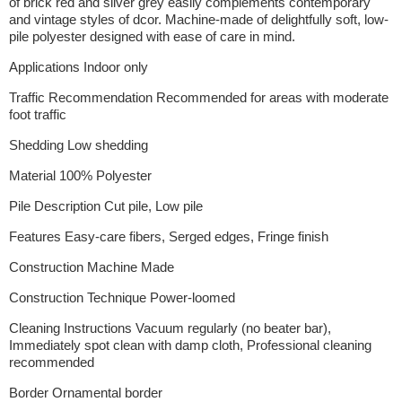
of brick red and silver grey easily complements contemporary
and vintage styles of dcor. Machine-made of delightfully soft, low-
pile polyester designed with ease of care in mind.
Applications Indoor only
Traffic Recommendation Recommended for areas with moderate
foot traffic
Shedding Low shedding
Material 100% Polyester
Pile Description Cut pile, Low pile
Features Easy-care fibers, Serged edges, Fringe finish
Construction Machine Made
Construction Technique Power-loomed
Cleaning Instructions Vacuum regularly (no beater bar),
Immediately spot clean with damp cloth, Professional cleaning
recommended
Border Ornamental border