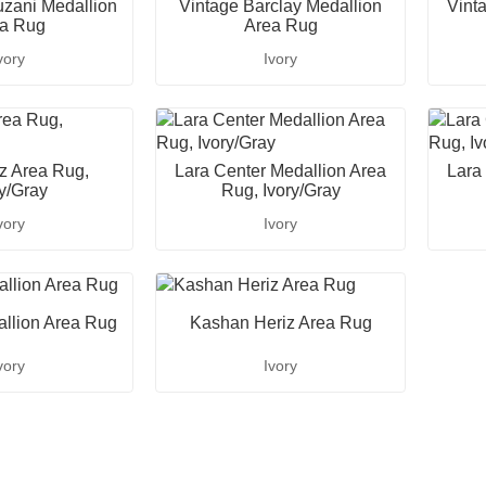
zani Medallion
Vintage Barclay Medallion
Vint
a Rug
Area Rug
vory
Ivory
iz Area Rug,
Lara Center Medallion Area
Lara
ry/Gray
Rug, Ivory/Gray
vory
Ivory
llion Area Rug
Kashan Heriz Area Rug
vory
Ivory