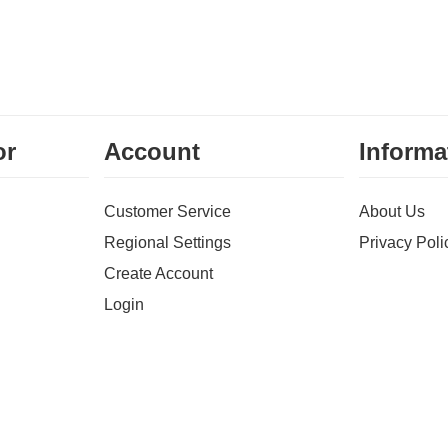
or
Account
Informa
Customer Service
About Us
Regional Settings
Privacy Poli
Create Account
Login