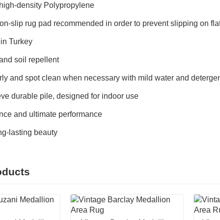
igh-density Polypropylene
on-slip rug pad recommended in order to prevent slipping on fl
in Turkey
and soil repellent
ly and spot clean when necessary with mild water and detergent
ve durable pile, designed for indoor use
ce and ultimate performance
ong-lasting beauty
oducts