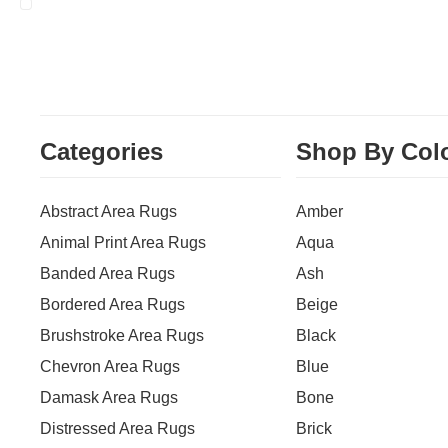
Categories
Shop By Col
Abstract Area Rugs
Amber
Animal Print Area Rugs
Aqua
Banded Area Rugs
Ash
Bordered Area Rugs
Beige
Brushstroke Area Rugs
Black
Chevron Area Rugs
Blue
Damask Area Rugs
Bone
Distressed Area Rugs
Brick