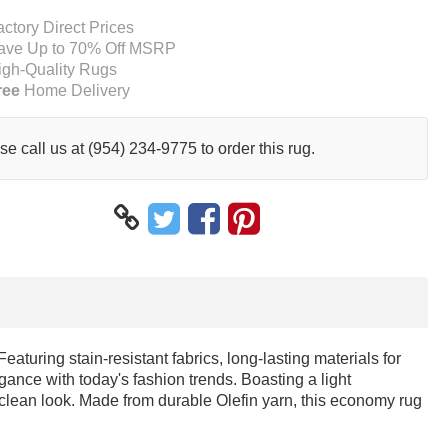
actory Direct Prices
ave Up to 70% Off MSRP
igh-Quality Rugs
ree
Home Delivery
se call us at (954) 234-9775 to order this rug.
turing stain-resistant fabrics, long-lasting materials for
gance with today's fashion trends. Boasting a light
 clean look. Made from durable Olefin yarn, this economy rug