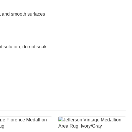
at and smooth surfaces
 solution; do not soak