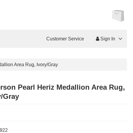
Customer Service
Sign In
dallion Area Rug, Ivory/Gray
erson Pearl Heriz Medallion Area Rug,
y/Gray
922