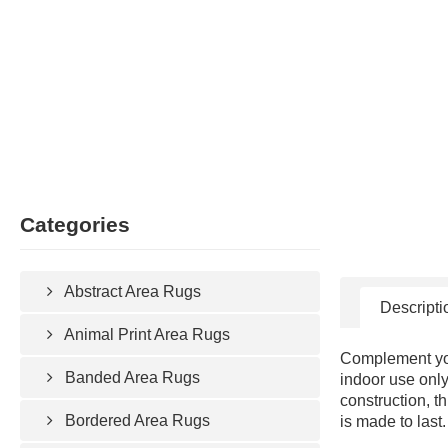
Categories
Abstract Area Rugs
Descripti
Animal Print Area Rugs
Complement your
Banded Area Rugs
indoor use only
construction, t
Bordered Area Rugs
is made to last.