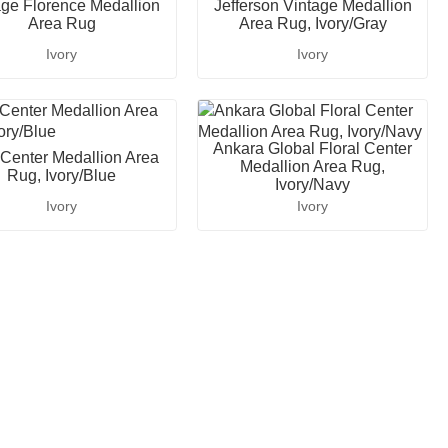
age Florence Medallion
Jefferson Vintage Medallion
Area Rug
Area Rug, Ivory/Gray
Ivory
Ivory
Ankara Global Floral Center
 Center Medallion Area
Medallion Area Rug,
Rug, Ivory/Blue
Ivory/Navy
Ivory
Ivory