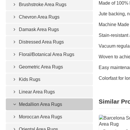
Made of 100% h
Brushstroke Area Rugs
Jute backing, n
Chevron Area Rugs
Machine Made 
Damask Area Rugs
Stain-resistant 
Distressed Area Rugs
Vacuum regular
Floral/Botanical Area Rugs
Woven to achie
Geometric Area Rugs
Easy maintenan
Colorfast for l
Kids Rugs
Linear Area Rugs
Similar Pr
Medallion Area Rugs
Moroccan Area Rugs
Oriental Area Rugs