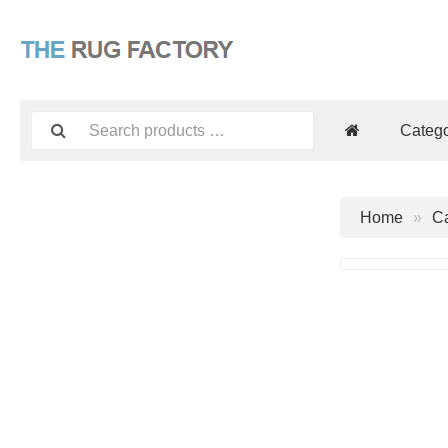
Catego
Home
Ca