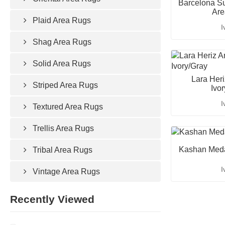
Barcelona Su
Are
Plaid Area Rugs
I
Shag Area Rugs
Solid Area Rugs
Lara Her
Striped Area Rugs
Ivo
I
Textured Area Rugs
Trellis Area Rugs
Kashan Meda
Tribal Area Rugs
I
Vintage Area Rugs
Recently Viewed