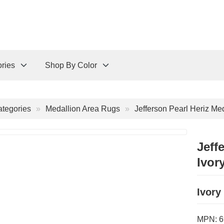
ries
Shop By Color
tegories
Medallion Area Rugs
Jefferson Pearl Heriz Me
Jeff
Ivor
Ivory
MPN:
6