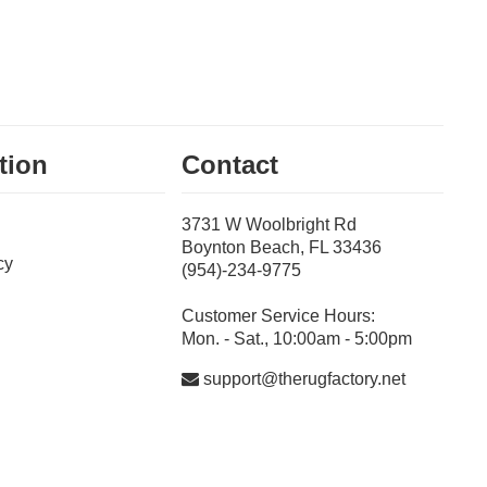
tion
Contact
3731 W Woolbright Rd
Boynton Beach, FL 33436
cy
(954)-234-9775
Customer Service Hours:
Mon. - Sat., 10:00am - 5:00pm
support@therugfactory.net