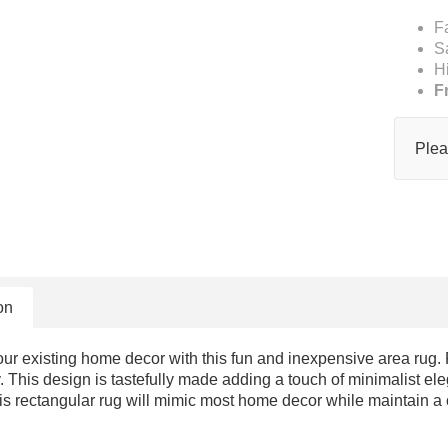
F
S
H
F
Plea
on
 existing home decor with this fun and inexpensive area rug. Fea
. This design is tastefully made adding a touch of minimalist ele
his rectangular rug will mimic most home decor while maintain a