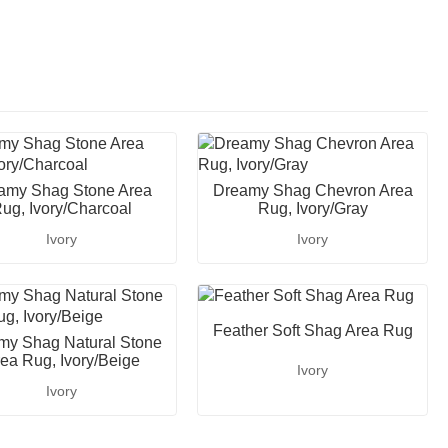
amy Shag Stone Area
Dreamy Shag Chevron Area
ug, Ivory/Charcoal
Rug, Ivory/Gray
Ivory
Ivory
Feather Soft Shag Area Rug
my Shag Natural Stone
ea Rug, Ivory/Beige
Ivory
Ivory