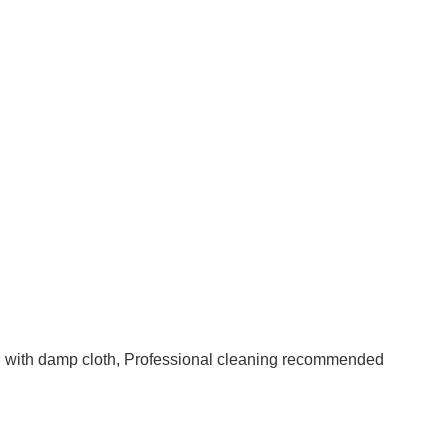
an with damp cloth, Professional cleaning recommended