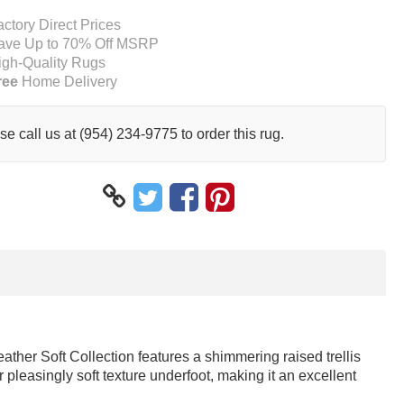
actory Direct Prices
ave Up to 70% Off MSRP
igh-Quality Rugs
ree
Home Delivery
se call us at (954) 234-9775 to order this rug.
eather Soft Collection features a shimmering raised trellis
 pleasingly soft texture underfoot, making it an excellent