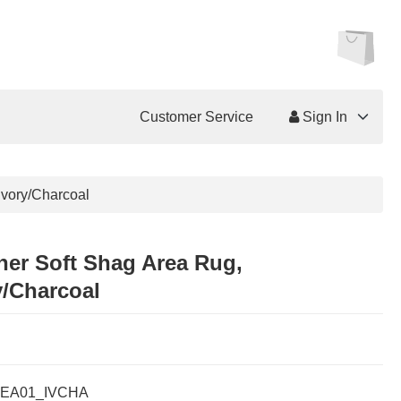
Customer Service
Sign In
Ivory/Charcoal
her Soft Shag Area Rug,
y/Charcoal
EA01_IVCHA