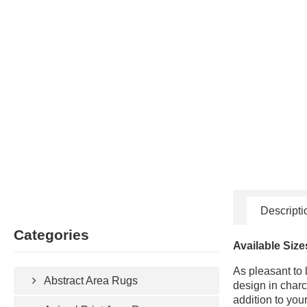
Descripti
Categories
Available Size
As pleasant to 
Abstract Area Rugs
design in charc
addition to you