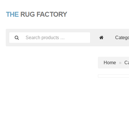
Catego
Home
Ca