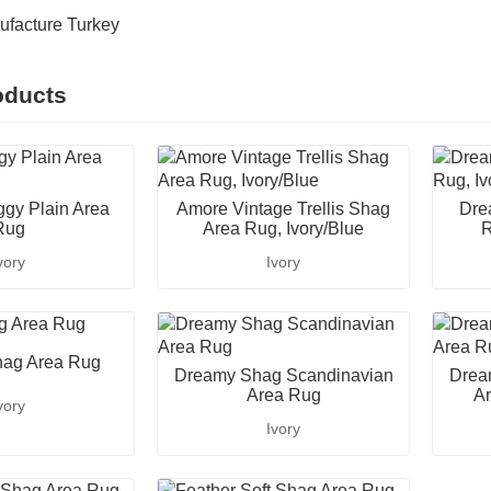
ufacture Turkey
oducts
gy Plain Area
Amore Vintage Trellis Shag
Dre
Rug
Area Rug, Ivory/Blue
R
vory
Ivory
ag Area Rug
Dreamy Shag Scandinavian
Drea
Area Rug
Ar
vory
Ivory