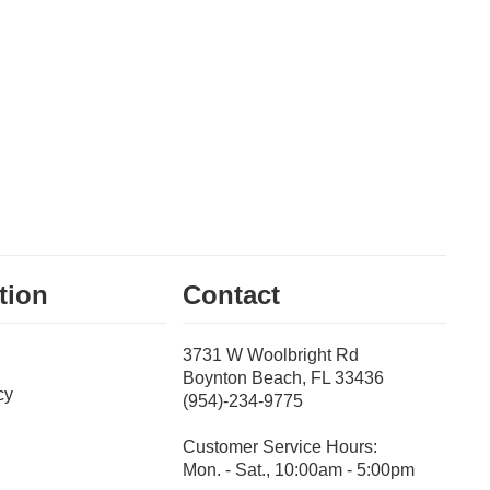
tion
Contact
3731 W Woolbright Rd
Boynton Beach, FL 33436
cy
(954)-234-9775
Customer Service Hours:
Mon. - Sat., 10:00am - 5:00pm