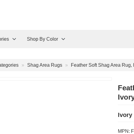
ries
Shop By Color
tegories
Shag Area Rugs
Feather Soft Shag Area Rug, 
Feat
Ivor
Ivory
MPN:
F