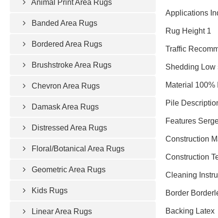
Animal Print Area Rugs
Applications In
Banded Area Rugs
Rug Height 1
Bordered Area Rugs
Traffic Recomm
Brushstroke Area Rugs
Shedding Low 
Material 100% 
Chevron Area Rugs
Pile Descriptio
Damask Area Rugs
Features Serge
Distressed Area Rugs
Construction 
Floral/Botanical Area Rugs
Construction T
Geometric Area Rugs
Cleaning Instr
Kids Rugs
Border Borderl
Backing Latex
Linear Area Rugs