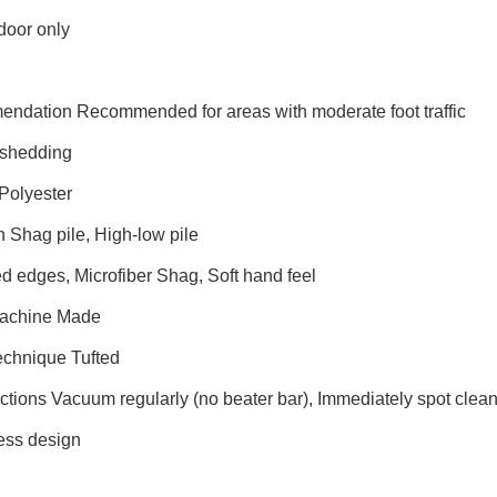
door only
endation Recommended for areas with moderate foot traffic
shedding
Polyester
n Shag pile, High-low pile
d edges, Microfiber Shag, Soft hand feel
Machine Made
echnique Tufted
uctions Vacuum regularly (no beater bar), Immediately spot cle
ess design