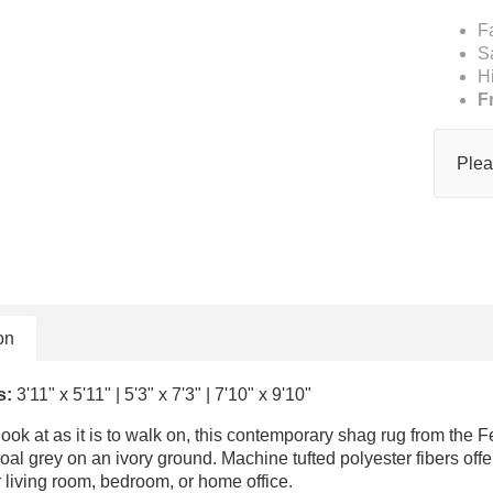
F
S
H
F
Plea
on
s:
3'11" x 5'11" | 5'3" x 7'3" | 7'10" x 9'10"
look at as it is to walk on, this contemporary shag rug from the F
oal grey on an ivory ground. Machine tufted polyester fibers offer
r living room, bedroom, or home office.