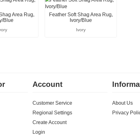
 Shag Area Rug,
Feather Soft Shag Area Rug,
ry/Blue
Ivory/Blue
vory
Ivory
or
Account
Informa
Customer Service
About Us
Regional Settings
Privacy Poli
Create Account
Login