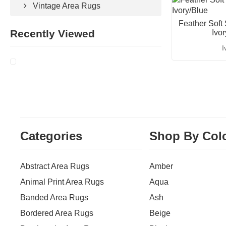
Vintage Area Rugs
Feather Soft
Recently Viewed
Ivo
I
Categories
Shop By Col
Abstract Area Rugs
Amber
Animal Print Area Rugs
Aqua
Banded Area Rugs
Ash
Bordered Area Rugs
Beige