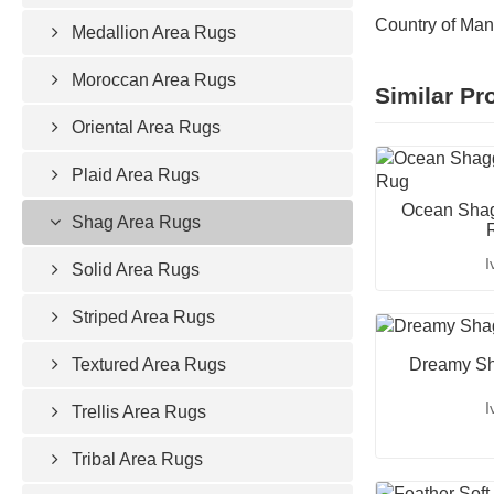
Country of Man
Medallion Area Rugs
Moroccan Area Rugs
Similar Pr
Oriental Area Rugs
Plaid Area Rugs
Ocean Shag
Shag Area Rugs
I
Solid Area Rugs
Striped Area Rugs
Textured Area Rugs
Dreamy Sh
I
Trellis Area Rugs
Tribal Area Rugs