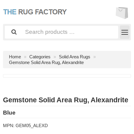
Home
Categories
Solid Area Rugs
Gemstone Solid Area Rug, Alexandrite
Gemstone Solid Area Rug, Alexandrite
Blue
MPN:
GEM05_ALEXD