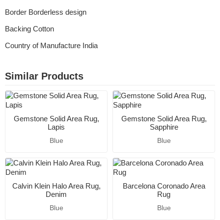
Border Borderless design
Backing Cotton
Country of Manufacture India
Similar Products
Gemstone Solid Area Rug,
Gemstone Solid Area Rug,
Lapis
Sapphire
Blue
Blue
Calvin Klein Halo Area Rug,
Barcelona Coronado Area
Denim
Rug
Blue
Blue