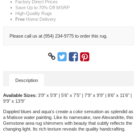
Factory Direct Prices
Save Up to 70% Off MSRP
High-Quality Rugs
Free
Home Delivery
Please call us at (954) 234-9775 to order this rug.
Description
Available Sizes:
3'9" x 5'9" | 5'6" x 7'5" | 7'9" x 9'9" | 8'6" x 11'6" |
9'9" x 13'9"
Dappled blues and aqua's create a color sensation as splendid as
a Matisse water painting. Like its namesake, rare Alexandrite, this
Gemstone area rug shimmers with beauty that subtly reflects the
changing light. Its rich texture reveals the quality handcrafting.