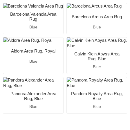
Barcelona Valencia Area
Barcelona Arcus Area Rug
Rug
Blue
Blue
Aldora Area Rug, Royal
Calvin Klein Abyss Area
Rug, Blue
Blue
Blue
Pandora Alexander Area
Pandora Royalty Area Rug,
Rug, Blue
Blue
Blue
Blue