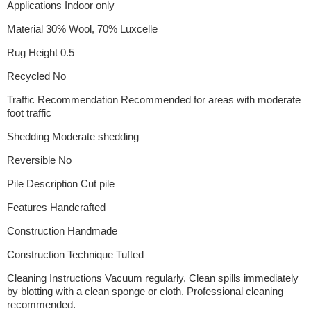
Applications Indoor only
Material 30% Wool, 70% Luxcelle
Rug Height 0.5
Recycled No
Traffic Recommendation Recommended for areas with moderate
foot traffic
Shedding Moderate shedding
Reversible No
Pile Description Cut pile
Features Handcrafted
Construction Handmade
Construction Technique Tufted
Cleaning Instructions Vacuum regularly, Clean spills immediately
by blotting with a clean sponge or cloth. Professional cleaning
recommended.