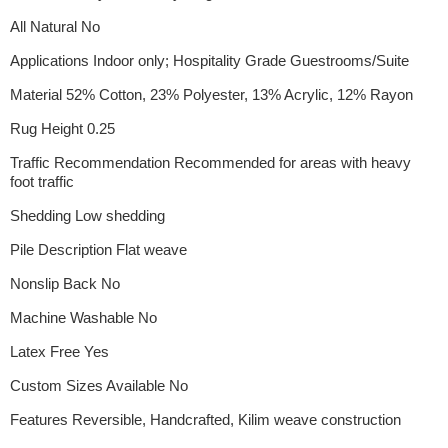
All Natural No
Applications Indoor only; Hospitality Grade Guestrooms/Suite
Material 52% Cotton, 23% Polyester, 13% Acrylic, 12% Rayon
Rug Height 0.25
Traffic Recommendation Recommended for areas with heavy
foot traffic
Shedding Low shedding
Pile Description Flat weave
Nonslip Back No
Machine Washable No
Latex Free Yes
Custom Sizes Available No
Features Reversible, Handcrafted, Kilim weave construction