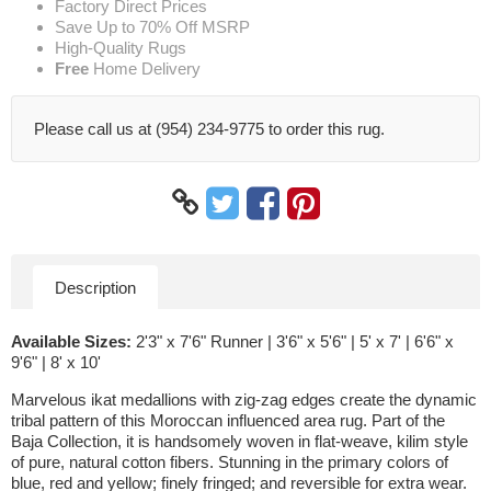
Factory Direct Prices
Save Up to 70% Off MSRP
High-Quality Rugs
Free
Home Delivery
Please call us at (954) 234-9775 to order this rug.
Description
Available Sizes:
2'3" x 7'6" Runner | 3'6" x 5'6" | 5' x 7' | 6'6" x
9'6" | 8' x 10'
Marvelous ikat medallions with zig-zag edges create the dynamic
tribal pattern of this Moroccan influenced area rug. Part of the
Baja Collection, it is handsomely woven in flat-weave, kilim style
of pure, natural cotton fibers. Stunning in the primary colors of
blue, red and yellow; finely fringed; and reversible for extra wear.