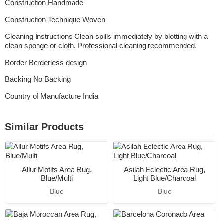
Construction Handmade
Construction Technique Woven
Cleaning Instructions Clean spills immediately by blotting with a
clean sponge or cloth. Professional cleaning recommended.
Border Borderless design
Backing No Backing
Country of Manufacture India
Similar Products
Allur Motifs Area Rug,
Asilah Eclectic Area Rug,
Blue/Multi
Light Blue/Charcoal
Blue
Blue