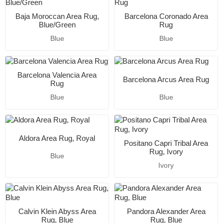
Baja Moroccan Area Rug,
Barcelona Coronado Area
Blue/Green
Rug
Blue
Blue
Barcelona Valencia Area
Barcelona Arcus Area Rug
Rug
Blue
Blue
Aldora Area Rug, Royal
Positano Capri Tribal Area
Rug, Ivory
Blue
Ivory
Calvin Klein Abyss Area
Pandora Alexander Area
Rug, Blue
Rug, Blue