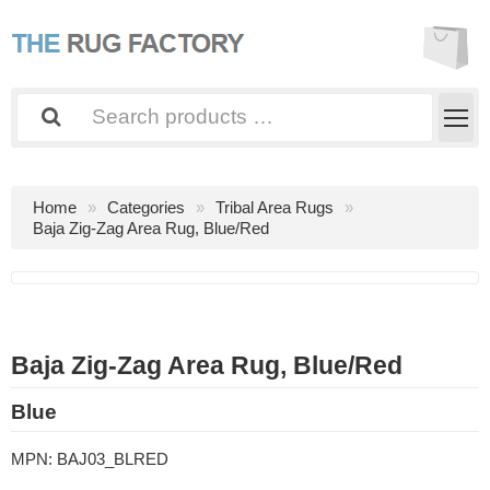
Home
Categories
Tribal Area Rugs
Baja Zig-Zag Area Rug, Blue/Red
Baja Zig-Zag Area Rug, Blue/Red
Blue
MPN:
BAJ03_BLRED