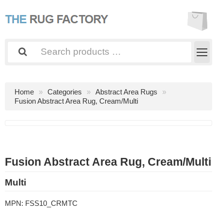
Home
Categories
Abstract Area Rugs
Fusion Abstract Area Rug, Cream/Multi
Fusion Abstract Area Rug, Cream/Multi
Multi
MPN:
FSS10_CRMTC