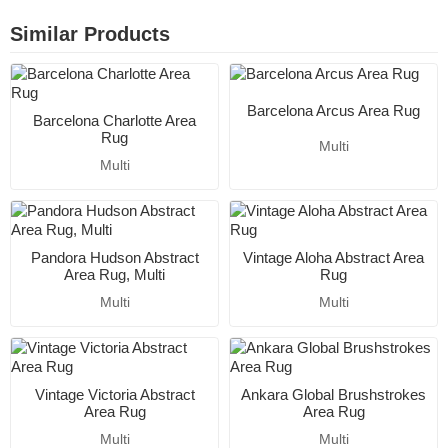
Similar Products
Barcelona Arcus Area Rug
Barcelona Charlotte Area
Rug
Multi
Multi
Pandora Hudson Abstract
Vintage Aloha Abstract Area
Area Rug, Multi
Rug
Multi
Multi
Vintage Victoria Abstract
Ankara Global Brushstrokes
Area Rug
Area Rug
Multi
Multi