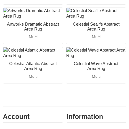
Artworks Dramatic Abstract
Celestial Sealife Abstract
Area Rug
Area Rug
Multi
Multi
Celestial Atlantic Abstract
Celestial Wave Abstract
Area Rug
Area Rug
Multi
Multi
Account
Information