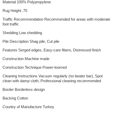
Material 100% Polypropylene
Rug Height .75
Traffic Recommendation Recommended for areas with moderate
foot traffic
Shedding Low shedding
Pile Description Shag pile, Cut pile
Features Serged edges, Easy-care fibers, Distressed finish
Construction Machine made
Construction Technique Power-loomed
Cleaning Instructions Vacuum regularly (no beater bar), Spot
clean with damp cloth, Professional cleaning recommended
Border Borderless design
Backing Cotton
Country of Manufacture Turkey