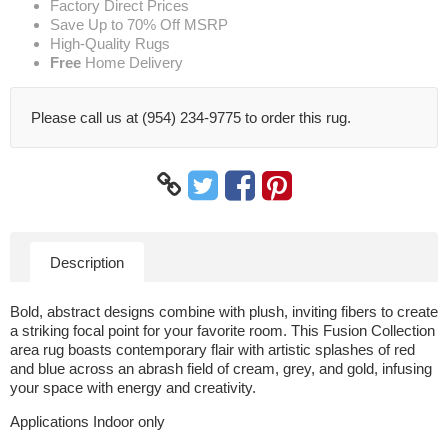
Factory Direct Prices
Save Up to 70% Off MSRP
High-Quality Rugs
Free
Home Delivery
Please call us at (954) 234-9775 to order this rug.
Description
Bold, abstract designs combine with plush, inviting fibers to create
a striking focal point for your favorite room. This Fusion Collection
area rug boasts contemporary flair with artistic splashes of red
and blue across an abrash field of cream, grey, and gold, infusing
your space with energy and creativity.
Applications Indoor only