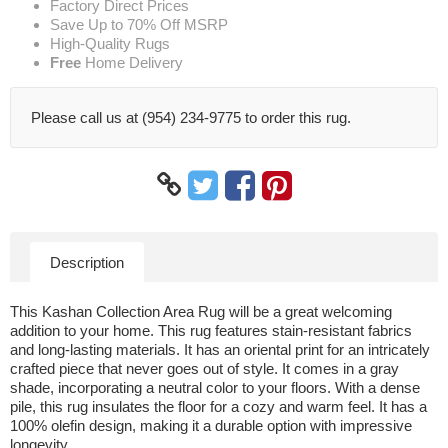
Factory Direct Prices
Save Up to 70% Off MSRP
High-Quality Rugs
Free
Home Delivery
Please call us at (954) 234-9775 to order this rug.
Description
This Kashan Collection Area Rug will be a great welcoming
addition to your home. This rug features stain-resistant fabrics
and long-lasting materials. It has an oriental print for an intricately
crafted piece that never goes out of style. It comes in a gray
shade, incorporating a neutral color to your floors. With a dense
pile, this rug insulates the floor for a cozy and warm feel. It has a
100% olefin design, making it a durable option with impressive
longevity.