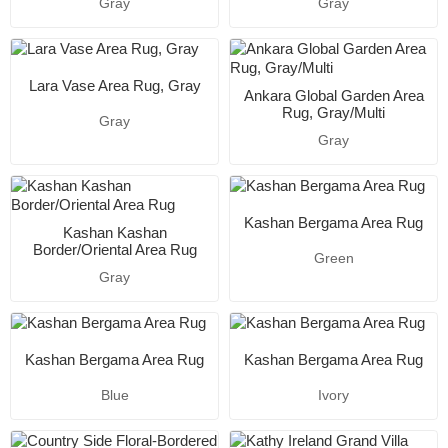
Gray
Gray
Lara Vase Area Rug, Gray
Ankara Global Garden Area
Rug, Gray/Multi
Gray
Gray
Kashan Bergama Area Rug
Kashan Kashan
Border/Oriental Area Rug
Green
Gray
Kashan Bergama Area Rug
Kashan Bergama Area Rug
Blue
Ivory