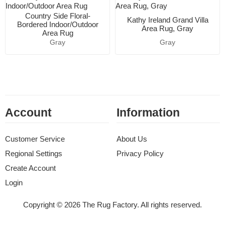
Country Side Floral-
Kathy Ireland Grand Villa
Bordered Indoor/Outdoor
Area Rug, Gray
Area Rug
Gray
Gray
Account
Information
Customer Service
About Us
Regional Settings
Privacy Policy
Create Account
Login
Copyright © 2026 The Rug Factory. All rights reserved.