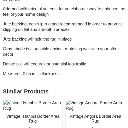
Adorned with oriental accents for an elaborate way to enhance the
feel of your home design
Jute backing, non-slip rug pad recommended in order to prevent
slipping on flat and smooth surfaces
Jute backing will hold the rug in place
Gray shade is a sensible choice, matching well with your other
decor
Dense pile will endures substantial foot traffic
Measures 0.55 in. in thickness
Similar Products
Vintage Istanbul Border Area
Vintage Angora Border Area
Rug
Rug