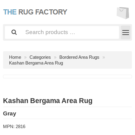
Home
Categories
Bordered Area Rugs
Kashan Bergama Area Rug
Kashan Bergama Area Rug
Gray
MPN:
2816