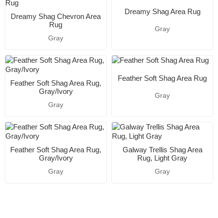
Dreamy Shag Area Rug
Dreamy Shag Chevron Area
Rug
Gray
Gray
Feather Soft Shag Area Rug
Feather Soft Shag Area Rug,
Gray/Ivory
Gray
Gray
Feather Soft Shag Area Rug,
Galway Trellis Shag Area
Gray/Ivory
Rug, Light Gray
Gray
Gray