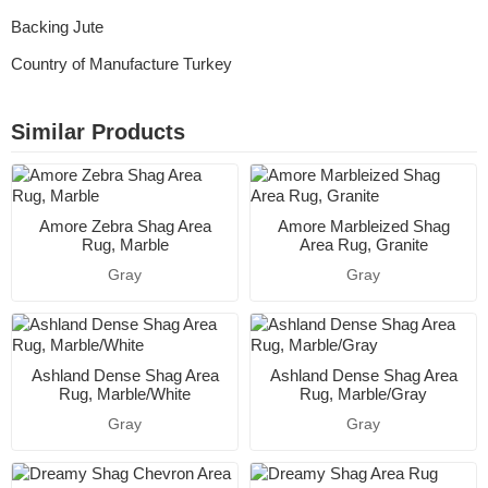
Backing Jute
Country of Manufacture Turkey
Similar Products
Amore Zebra Shag Area
Amore Marbleized Shag
Rug, Marble
Area Rug, Granite
Gray
Gray
Ashland Dense Shag Area
Ashland Dense Shag Area
Rug, Marble/White
Rug, Marble/Gray
Gray
Gray