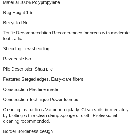
Material 100% Polypropylene
Rug Height 1.5
Recycled No
Traffic Recommendation Recommended for areas with moderate
foot traffic
Shedding Low shedding
Reversible No
Pile Description Shag pile
Features Serged edges, Easy-care fibers
Construction Machine made
Construction Technique Power-loomed
Cleaning Instructions Vacuum regularly. Clean spills immediately
by blotting with a clean damp sponge or cloth. Professional
cleaning recommended.
Border Borderless design