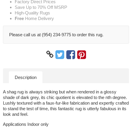
Factory Direct Prices
Save Up to 70% Off MSRP
High-Quality Rugs
Free
Home Delivery
Please call us at (954) 234-9775 to order this rug.
Description
A shag rug is always striking but when rendered in a glossy
shade of dark grey, its chic quotient is elevated to the nth degree.
Lushly textured with a faux-fur-like fabrication and expertly crafted
to stand the test of time, this fantastic rug is utterly fabulous in its
look and feel.
Applications Indoor only