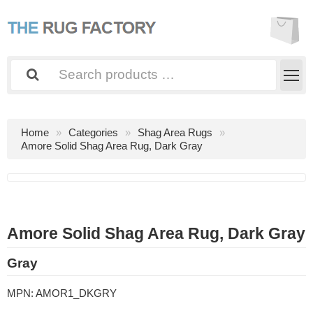
Home
Categories
Shag Area Rugs
Amore Solid Shag Area Rug, Dark Gray
Amore Solid Shag Area Rug, Dark Gray
Gray
MPN:
AMOR1_DKGRY