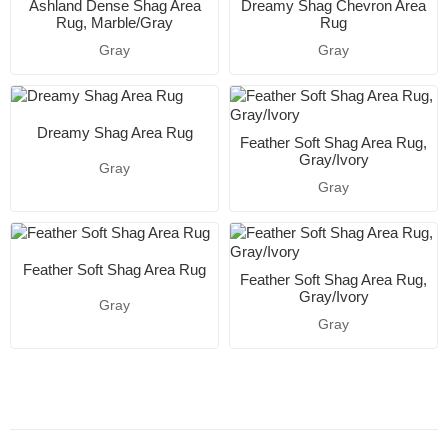
Ashland Dense Shag Area
Dreamy Shag Chevron Area
Rug, Marble/Gray
Rug
Gray
Gray
Dreamy Shag Area Rug
Feather Soft Shag Area Rug,
Gray/Ivory
Gray
Gray
Feather Soft Shag Area Rug
Feather Soft Shag Area Rug,
Gray/Ivory
Gray
Gray