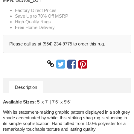
MPN:
GLW08_LGY
Factory Direct Prices
Save Up to 70% Off MSRP
High-Quality Rugs
Free
Home Delivery
Please call us at (954) 234-9775 to order this rug.
Description
Available Sizes:
5' x 7' | 7'6" x 9'6"
With its statement-making graphic pattern displayed in a soft grey
shade accentuated by white, this striking shag rug is stunning in
its simple sophistication. Hand tufted from 100% polyester for a
remarkably touchable texture and lasting quality.