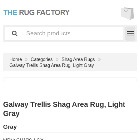
Home
Categories
Shag Area Rugs
Galway Trellis Shag Area Rug, Light Gray
Galway Trellis Shag Area Rug, Light
Gray
Gray