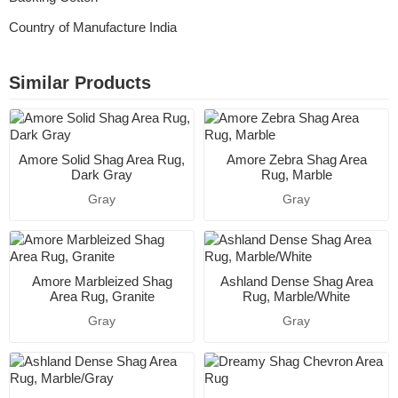
Country of Manufacture India
Similar Products
Amore Solid Shag Area Rug,
Amore Zebra Shag Area
Dark Gray
Rug, Marble
Gray
Gray
Amore Marbleized Shag
Ashland Dense Shag Area
Area Rug, Granite
Rug, Marble/White
Gray
Gray