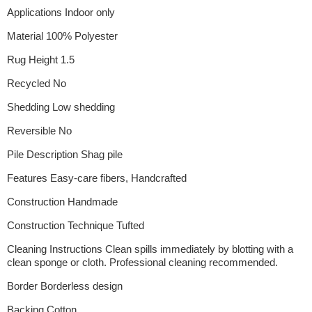
Applications Indoor only
Material 100% Polyester
Rug Height 1.5
Recycled No
Shedding Low shedding
Reversible No
Pile Description Shag pile
Features Easy-care fibers, Handcrafted
Construction Handmade
Construction Technique Tufted
Cleaning Instructions Clean spills immediately by blotting with a
clean sponge or cloth. Professional cleaning recommended.
Border Borderless design
Backing Cotton