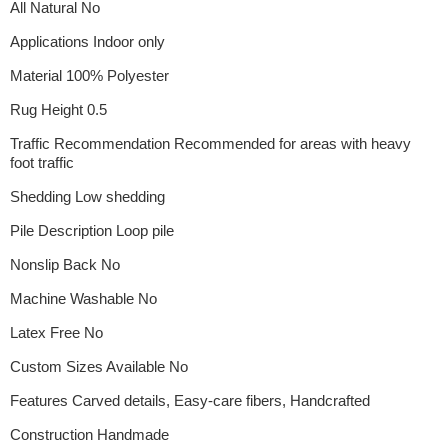
All Natural No
Applications Indoor only
Material 100% Polyester
Rug Height 0.5
Traffic Recommendation Recommended for areas with heavy
foot traffic
Shedding Low shedding
Pile Description Loop pile
Nonslip Back No
Machine Washable No
Latex Free No
Custom Sizes Available No
Features Carved details, Easy-care fibers, Handcrafted
Construction Handmade