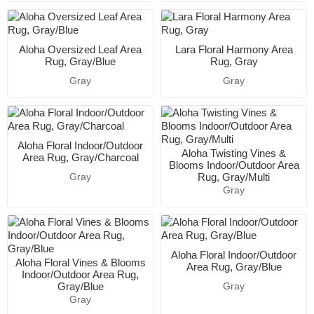
Aloha Oversized Leaf Area
Lara Floral Harmony Area
Rug, Gray/Blue
Rug, Gray
Gray
Gray
Aloha Floral Indoor/Outdoor
Aloha Twisting Vines &
Area Rug, Gray/Charcoal
Blooms Indoor/Outdoor Area
Rug, Gray/Multi
Gray
Gray
Aloha Floral Indoor/Outdoor
Aloha Floral Vines & Blooms
Area Rug, Gray/Blue
Indoor/Outdoor Area Rug,
Gray/Blue
Gray
Gray