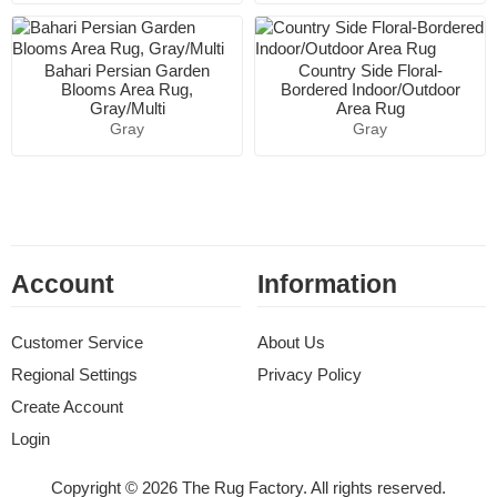
Bahari Persian Garden
Country Side Floral-
Blooms Area Rug,
Bordered Indoor/Outdoor
Gray/Multi
Area Rug
Gray
Gray
Account
Information
Customer Service
About Us
Regional Settings
Privacy Policy
Create Account
Login
Copyright © 2026 The Rug Factory. All rights reserved.