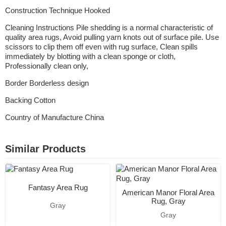
Construction Technique Hooked
Cleaning Instructions Pile shedding is a normal characteristic of
quality area rugs, Avoid pulling yarn knots out of surface pile. Use
scissors to clip them off even with rug surface, Clean spills
immediately by blotting with a clean sponge or cloth,
Professionally clean only,
Border Borderless design
Backing Cotton
Country of Manufacture China
Similar Products
Fantasy Area Rug
American Manor Floral Area
Rug, Gray
Gray
Gray