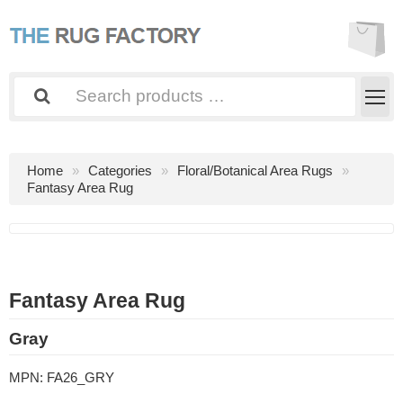
Home
Categories
Floral/Botanical Area Rugs
Fantasy Area Rug
Fantasy Area Rug
Gray
MPN:
FA26_GRY