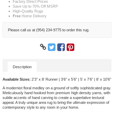
Factory Direct Prices
Save Up to 70% Off MSRP
High-Quality Rugs
Free
Home Delivery
Please call us at (954) 234-9775 to order this rug.
Description
Available Sizes:
2'3" x 8' Runner | 3'6" x 5'6" | 5' x 7'6" | 8' x 10'6"
A modernist floral medley on a ground of softly sophisticated gray.
Meticulously hand hooked from premium high density yarns, with
subtle accents of hand carving to create a superlative textural
appeal. A truly unique area rug to bring the ultimate expression of
contemporary style to any room in your home.