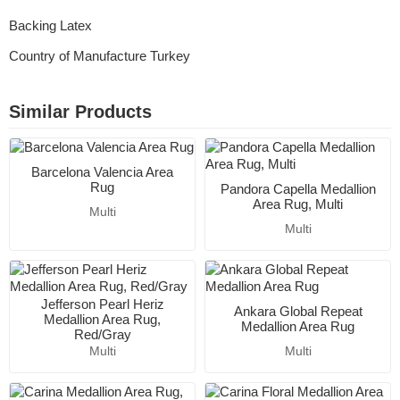
Backing Latex
Country of Manufacture Turkey
Similar Products
Barcelona Valencia Area
Rug
Pandora Capella Medallion
Area Rug, Multi
Multi
Multi
Jefferson Pearl Heriz
Ankara Global Repeat
Medallion Area Rug,
Medallion Area Rug
Red/Gray
Multi
Multi