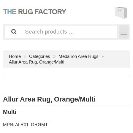
Home
Categories
Medallion Area Rugs
Allur Area Rug, Orange/Multi
Allur Area Rug, Orange/Multi
Multi
MPN:
ALR01_ORGMT