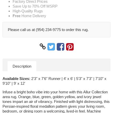
Factory Direct Prices
Save Up to 70% Off MSRP
High-Quality Rugs
Free
Home Delivery
Please call us at (954) 234-9775 to order this rug.
Description
Available Sizes:
2'3" x 7'6" Runner | 4' x 6' | 5'3" x 7'3" | 7'10" x
9'10" | 9' x 12'
Infuse a bright boho vibe into your home with this Allur Collection
area rug. Orange, blue, green, golden yellow, and ivory jewel
tones impart an air of vibrancy. Finished with light distressing, this
Persian-inspired floral medallion pattern gives your living room,
bedroom, or dining room a welcoming, lived-in feel. Machine