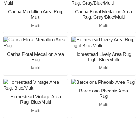
Carina Medallion Area Rug,
Carina Floral Medallion Area
Multi
Rug, Gray/Blue/Multi
Multi
Multi
Carina Floral Medallion Area
Homestead Lively Area Rug,
Rug
Light Blue/Multi
Multi
Multi
Barcelona Pheonix Area
Rug
Homestead Vintage Area
Rug, Blue/Multi
Multi
Multi