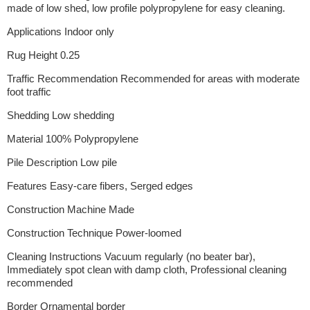
made of low shed, low profile polypropylene for easy cleaning.
Applications Indoor only
Rug Height 0.25
Traffic Recommendation Recommended for areas with moderate
foot traffic
Shedding Low shedding
Material 100% Polypropylene
Pile Description Low pile
Features Easy-care fibers, Serged edges
Construction Machine Made
Construction Technique Power-loomed
Cleaning Instructions Vacuum regularly (no beater bar),
Immediately spot clean with damp cloth, Professional cleaning
recommended
Border Ornamental border