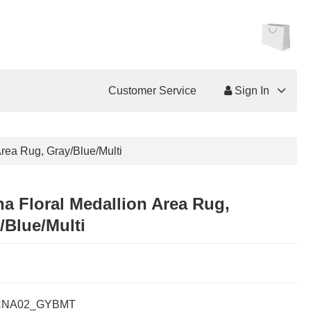
Customer Service
Sign In
Area Rug, Gray/Blue/Multi
na Floral Medallion Area Rug,
/Blue/Multi
CNA02_GYBMT