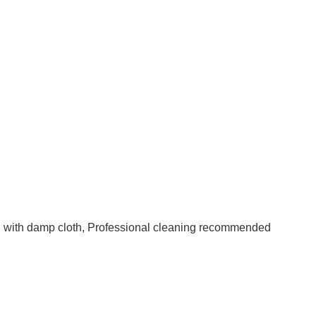
an with damp cloth, Professional cleaning recommended