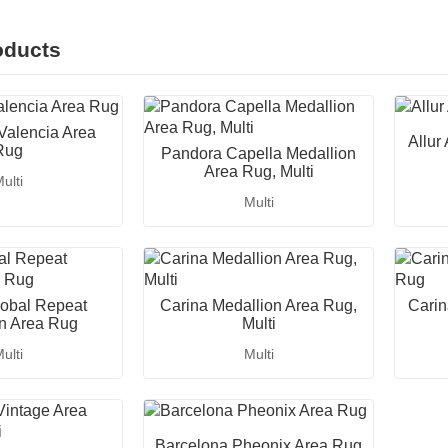
oducts
Valencia Area
Allur
Rug
Pandora Capella Medallion
Area Rug, Multi
ulti
Multi
obal Repeat
Carina Medallion Area Rug,
Carin
n Area Rug
Multi
ulti
Multi
Barcelona Pheonix Area Rug