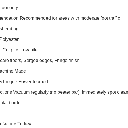
door only
endation Recommended for areas with moderate foot traffic
shedding
Polyester
n Cut pile, Low pile
are fibers, Serged edges, Fringe finish
Machine Made
Technique Power-loomed
uctions Vacuum regularly (no beater bar), Immediately spot cle
tal border
n
ufacture Turkey