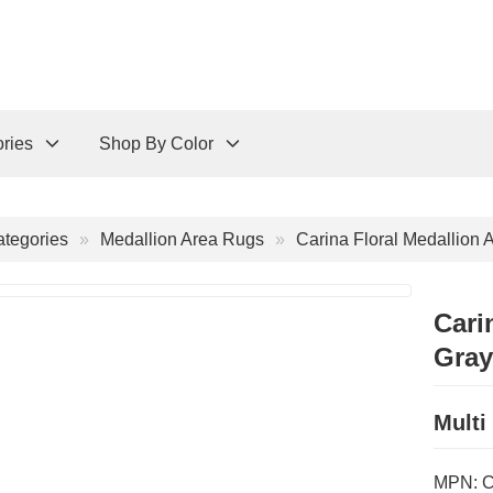
ries
Shop By Color
tegories
Medallion Area Rugs
Carina Floral Medallion 
Cari
Gray
Multi
MPN: