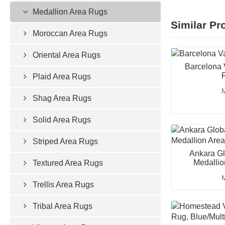
Medallion Area Rugs
Similar Pr
Moroccan Area Rugs
Oriental Area Rugs
Barcelona 
Plaid Area Rugs
M
Shag Area Rugs
Solid Area Rugs
Striped Area Rugs
Ankara Gl
Medallio
Textured Area Rugs
M
Trellis Area Rugs
Tribal Area Rugs