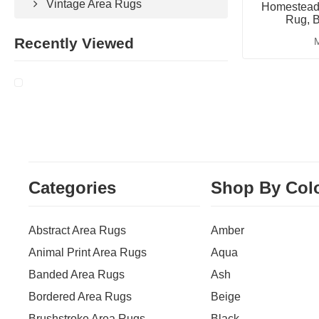
Vintage Area Rugs
Homestead 
Rug, B
Recently Viewed
M
Categories
Shop By Col
Abstract Area Rugs
Amber
Animal Print Area Rugs
Aqua
Banded Area Rugs
Ash
Bordered Area Rugs
Beige
Brushstroke Area Rugs
Black