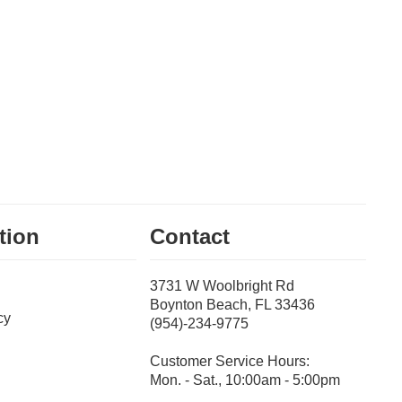
tion
Contact
3731 W Woolbright Rd
Boynton Beach, FL 33436
cy
(954)-234-9775
Customer Service Hours:
Mon. - Sat., 10:00am - 5:00pm