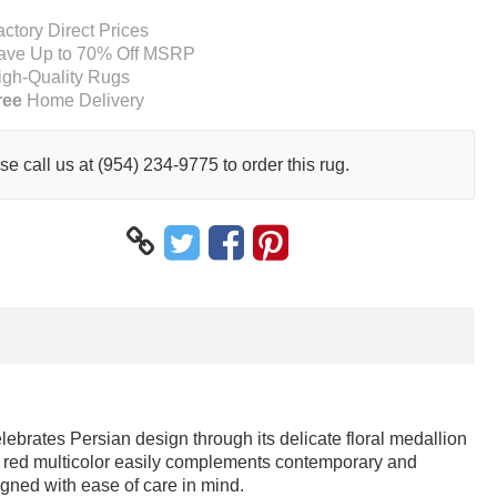
actory Direct Prices
ave Up to 70% Off MSRP
igh-Quality Rugs
ree
Home Delivery
se call us at (954) 234-9775 to order this rug.
elebrates Persian design through its delicate floral medallion
and red multicolor easily complements contemporary and
signed with ease of care in mind.