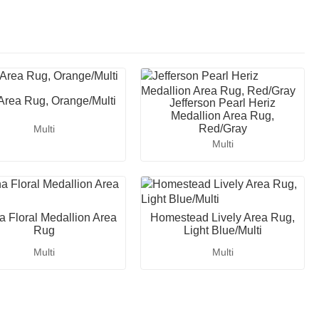
 Area Rug, Orange/Multi
Jefferson Pearl Heriz
Medallion Area Rug,
Red/Gray
Multi
Multi
a Floral Medallion Area
Homestead Lively Area Rug,
Rug
Light Blue/Multi
Multi
Multi