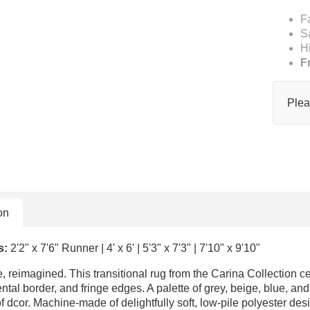
F
S
H
F
Plea
on
s:
2'2" x 7'6" Runner | 4' x 6' | 5'3" x 7'3" | 7'10" x 9'10"
le, reimagined. This transitional rug from the Carina Collection c
ntal border, and fringe edges. A palette of grey, beige, blue, 
of dcor. Machine-made of delightfully soft, low-pile polyester de