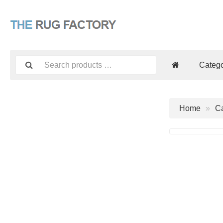
Catego
Home
Ca