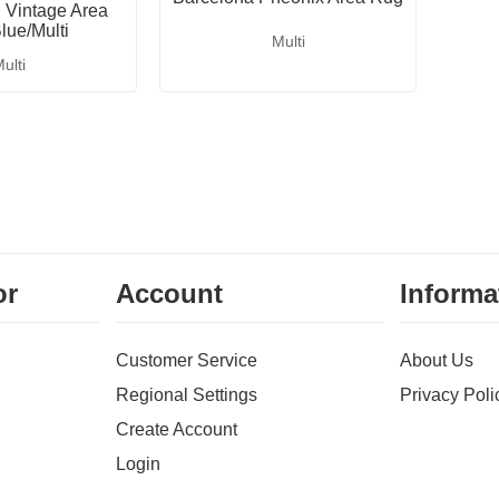
Vintage Area
lue/Multi
Multi
ulti
or
Account
Informa
Customer Service
About Us
Regional Settings
Privacy Poli
Create Account
Login