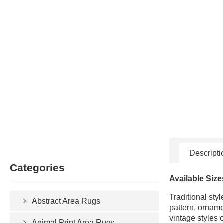
Descripti
Categories
Available Size
Traditional sty
Abstract Area Rugs
pattern, orname
vintage styles 
Animal Print Area Rugs