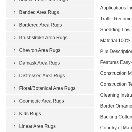
Applications In
Banded Area Rugs
Traffic Recomm
Bordered Area Rugs
Shedding Low 
Brushstroke Area Rugs
Material 100% 
Chevron Area Rugs
Pile Descriptio
Features Easy-c
Damask Area Rugs
Construction 
Distressed Area Rugs
Construction 
Floral/Botanical Area Rugs
Cleaning Instr
Geometric Area Rugs
Border Ornamen
Kids Rugs
Backing Cotto
Linear Area Rugs
Country of Man