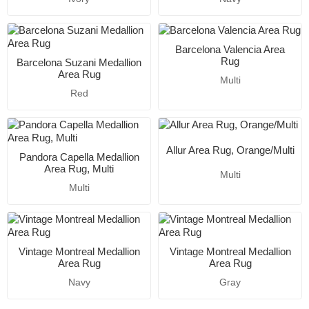
Barcelona Valencia Area
Rug
Barcelona Suzani Medallion
Area Rug
Multi
Red
Allur Area Rug, Orange/Multi
Pandora Capella Medallion
Area Rug, Multi
Multi
Multi
Vintage Montreal Medallion
Vintage Montreal Medallion
Area Rug
Area Rug
Navy
Gray