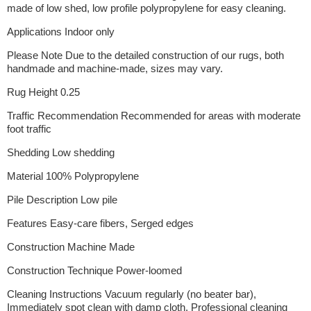
made of low shed, low profile polypropylene for easy cleaning.
Applications Indoor only
Please Note Due to the detailed construction of our rugs, both
handmade and machine-made, sizes may vary.
Rug Height 0.25
Traffic Recommendation Recommended for areas with moderate
foot traffic
Shedding Low shedding
Material 100% Polypropylene
Pile Description Low pile
Features Easy-care fibers, Serged edges
Construction Machine Made
Construction Technique Power-loomed
Cleaning Instructions Vacuum regularly (no beater bar),
Immediately spot clean with damp cloth, Professional cleaning