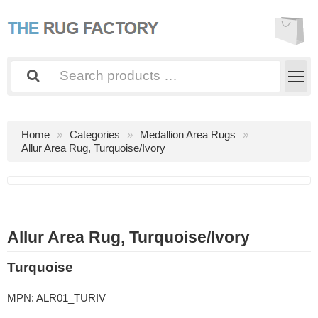
Home
Categories
Medallion Area Rugs
Allur Area Rug, Turquoise/Ivory
Allur Area Rug, Turquoise/Ivory
Turquoise
MPN:
ALR01_TURIV