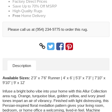
Factory Direct Prices
Save Up to 70% Off MSRP
High-Quality Rugs
Free
Home Delivery
Please call us at (954) 234-9775 to order this rug.
Description
Available Sizes:
2'3" x 7'6" Runner | 4' x 6' | 5'3" x 7'3" | 7'10" x
9'10" | 9' x 12'
Infuse a bright boho vibe into your home with this Allur Collection
area rug. Orange, turquoise blue, golden yellow, and ivory jewel
tones impart an air of vibrancy. Finished with light distressing, this
Persian-inspired floral medallion pattern gives your living room,
bedroom, or home office a welcoming, lived-in feel. Machine