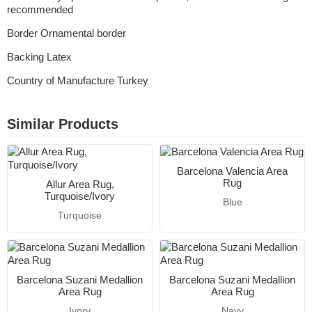
recommended
Border Ornamental border
Backing Latex
Country of Manufacture Turkey
Similar Products
Barcelona Valencia Area
Rug
Allur Area Rug,
Turquoise/Ivory
Blue
Turquoise
Barcelona Suzani Medallion
Barcelona Suzani Medallion
Area Rug
Area Rug
Ivory
Navy