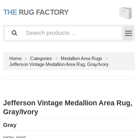
Home
Categories
Medallion Area Rugs
Jefferson Vintage Medallion Area Rug, Gray/Ivory
Jefferson Vintage Medallion Area Rug,
Gray/Ivory
Gray