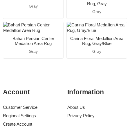
Rug, Gray
Gray
Gray
Bahari Persian Center
Carina Floral Medallion Area
Medallion Area Rug
Rug, Gray/Blue
Gray
Gray
Account
Information
Customer Service
About Us
Regional Settings
Privacy Policy
Create Account