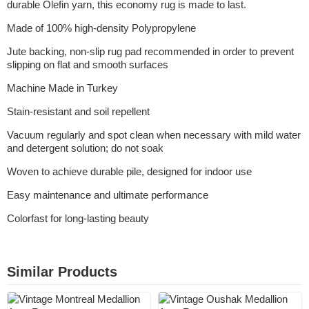
durable Olefin yarn, this economy rug is made to last.
Made of 100% high-density Polypropylene
Jute backing, non-slip rug pad recommended in order to prevent
slipping on flat and smooth surfaces
Machine Made in Turkey
Stain-resistant and soil repellent
Vacuum regularly and spot clean when necessary with mild water
and detergent solution; do not soak
Woven to achieve durable pile, designed for indoor use
Easy maintenance and ultimate performance
Colorfast for long-lasting beauty
Similar Products