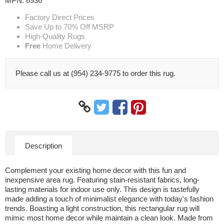
MPN:
6936
Factory Direct Prices
Save Up to 70% Off MSRP
High-Quality Rugs
Free
Home Delivery
Please call us at (954) 234-9775 to order this rug.
Description
Complement your existing home decor with this fun and
inexpensive area rug. Featuring stain-resistant fabrics, long-
lasting materials for indoor use only. This design is tastefully
made adding a touch of minimalist elegance with today's fashion
trends. Boasting a light construction, this rectangular rug will
mimic most home decor while maintain a clean look. Made from