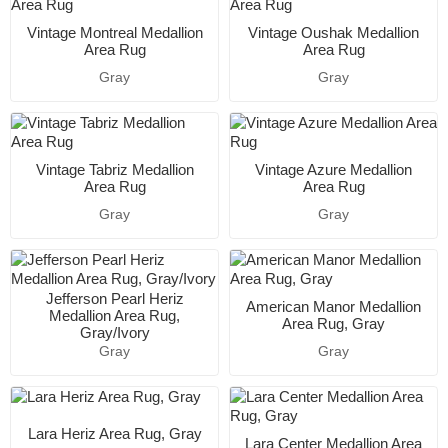
Vintage Montreal Medallion
Vintage Oushak Medallion
Area Rug
Area Rug
Gray
Gray
Vintage Tabriz Medallion
Vintage Azure Medallion
Area Rug
Area Rug
Gray
Gray
Jefferson Pearl Heriz
American Manor Medallion
Medallion Area Rug,
Area Rug, Gray
Gray/Ivory
Gray
Gray
Lara Heriz Area Rug, Gray
Lara Center Medallion Area