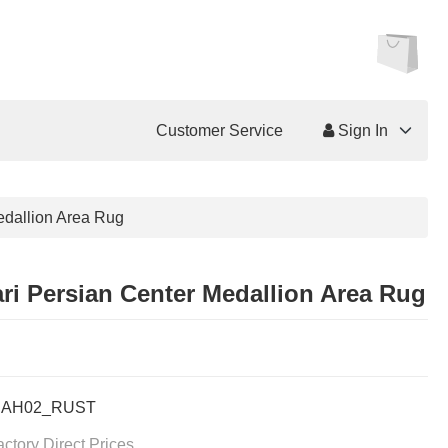
Customer Service
Sign In
edallion Area Rug
ri Persian Center Medallion Area Rug
BAH02_RUST
actory Direct Prices