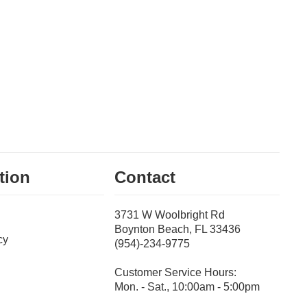
tion
Contact
3731 W Woolbright Rd
Boynton Beach, FL 33436
cy
(954)-234-9775
Customer Service Hours:
Mon. - Sat., 10:00am - 5:00pm