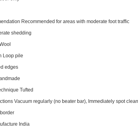
endation Recommended for areas with moderate foot traffic
rate shedding
 Wool
n Loop pile
ed edges
Handmade
echnique Tufted
uctions Vacuum regularly (no beater bar), Immediately spot cle
border
ufacture India