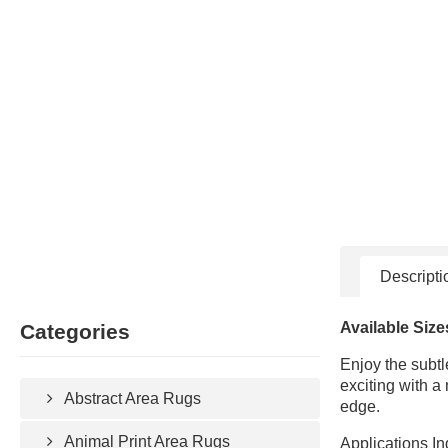
Descripti
Available Size
Categories
Enjoy the subtl
exciting with a
Abstract Area Rugs
edge.
Animal Print Area Rugs
Applications In