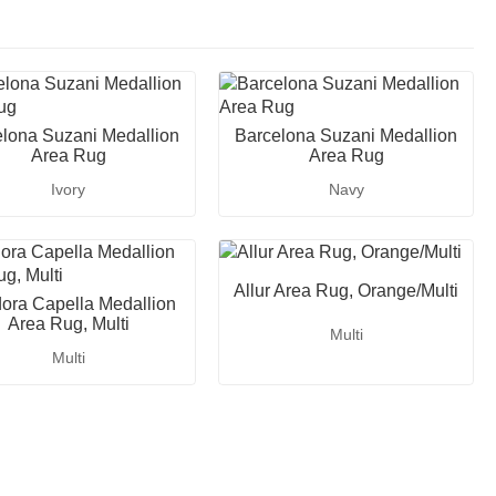
lona Suzani Medallion
Barcelona Suzani Medallion
Area Rug
Area Rug
Ivory
Navy
Allur Area Rug, Orange/Multi
ora Capella Medallion
Area Rug, Multi
Multi
Multi