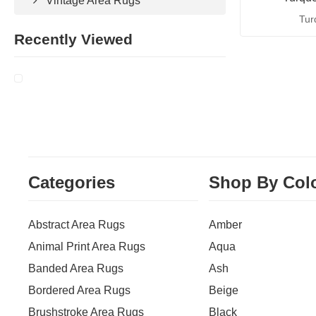
Vintage Area Rugs
Tur
Recently Viewed
Categories
Shop By Col
Abstract Area Rugs
Amber
Animal Print Area Rugs
Aqua
Banded Area Rugs
Ash
Bordered Area Rugs
Beige
Brushstroke Area Rugs
Black