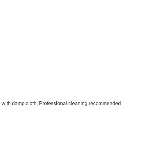
an with damp cloth, Professional cleaning recommended