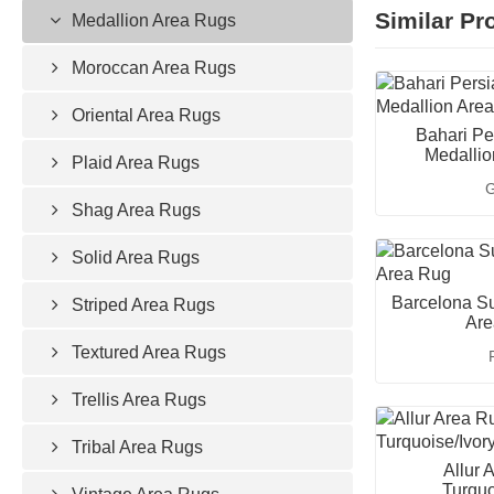
Similar Pr
Medallion Area Rugs
Moroccan Area Rugs
Oriental Area Rugs
Bahari Pe
Medallio
Plaid Area Rugs
G
Shag Area Rugs
Solid Area Rugs
Barcelona Su
Striped Area Rugs
Are
Textured Area Rugs
Trellis Area Rugs
Tribal Area Rugs
Allur 
Turquo