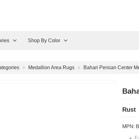
ries
Shop By Color
tegories
Medallion Area Rugs
Bahari Persian Center M
Baha
Rust
MPN:
F