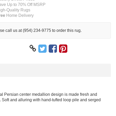
ave Up to 70% Off MSRP
igh-Quality Rugs
ree
Home Delivery
se call us at (954) 234-9775 to order this rug.
onal Persian center medallion design is made fresh and
 Soft and alluring with hand-tufted loop pile and serged