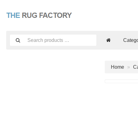
Catego
Home
Ca