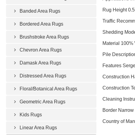
Rug Height 0.5
Banded Area Rugs
Traffic Recomm
Bordered Area Rugs
Shedding Mode
Brushstroke Area Rugs
Material 100%
Chevron Area Rugs
Pile Descriptio
Damask Area Rugs
Features Serg
Distressed Area Rugs
Construction 
Construction T
Floral/Botanical Area Rugs
Cleaning Instr
Geometric Area Rugs
Border Narrow 
Kids Rugs
Country of Man
Linear Area Rugs