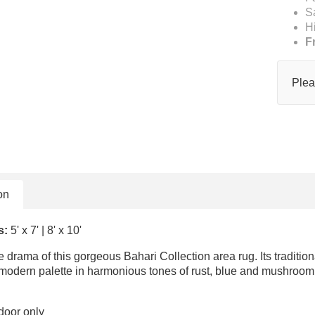
S
H
F
Plea
on
s:
5' x 7' | 8' x 10'
e drama of this gorgeous Bahari Collection area rug. Its traditi
 modern palette in harmonious tones of rust, blue and mushroom.
door only