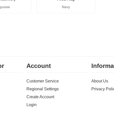
quoise
Navy
or
Account
Informa
Customer Service
About Us
Regional Settings
Privacy Poli
Create Account
Login