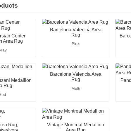
oducts
Barcelona Valencia Area
Rug
rsian Center
Barce
n Area Rug
Blue
ray
Barcelona Valencia Area
Rug
zani Medallion
Pand
a Rug
Multi
Red
Area Rug,
Vintage Montreal Medallion
ise/Ivory
Area Rug