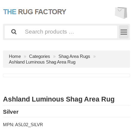
Home
Categories
Shag Area Rugs
Ashland Luminous Shag Area Rug
Ashland Luminous Shag Area Rug
Silver
MPN:
ASL02_SILVR