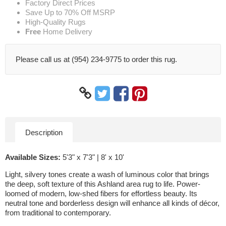
Factory Direct Prices
Save Up to 70% Off MSRP
High-Quality Rugs
Free
Home Delivery
Please call us at (954) 234-9775 to order this rug.
Description
Available Sizes:
5'3" x 7'3" | 8' x 10'
Light, silvery tones create a wash of luminous color that brings
the deep, soft texture of this Ashland area rug to life. Power-
loomed of modern, low-shed fibers for effortless beauty. Its
neutral tone and borderless design will enhance all kinds of décor,
from traditional to contemporary.