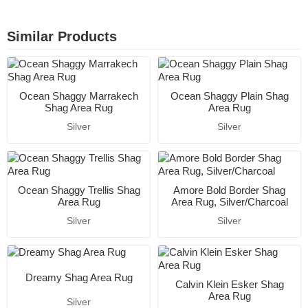
Similar Products
Ocean Shaggy Marrakech
Ocean Shaggy Plain Shag
Shag Area Rug
Area Rug
Silver
Silver
Ocean Shaggy Trellis Shag
Amore Bold Border Shag
Area Rug
Area Rug, Silver/Charcoal
Silver
Silver
Dreamy Shag Area Rug
Calvin Klein Esker Shag
Area Rug
Silver