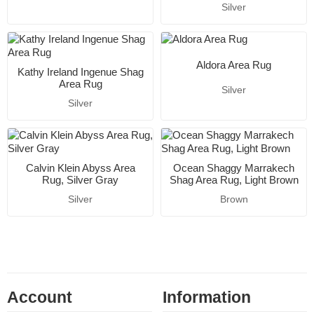
Silver
Aldora Area Rug
Kathy Ireland Ingenue Shag
Area Rug
Silver
Silver
Calvin Klein Abyss Area
Ocean Shaggy Marrakech
Rug, Silver Gray
Shag Area Rug, Light Brown
Silver
Brown
Account
Information