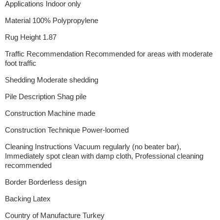
Applications Indoor only
Material 100% Polypropylene
Rug Height 1.87
Traffic Recommendation Recommended for areas with moderate
foot traffic
Shedding Moderate shedding
Pile Description Shag pile
Construction Machine made
Construction Technique Power-loomed
Cleaning Instructions Vacuum regularly (no beater bar),
Immediately spot clean with damp cloth, Professional cleaning
recommended
Border Borderless design
Backing Latex
Country of Manufacture Turkey