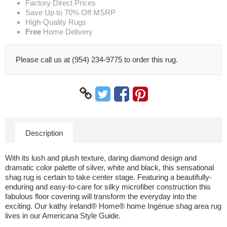
Factory Direct Prices
Save Up to 70% Off MSRP
High-Quality Rugs
Free
Home Delivery
Please call us at (954) 234-9775 to order this rug.
Description
With its lush and plush texture, daring diamond design and
dramatic color palette of silver, white and black, this sensational
shag rug is certain to take center stage. Featuring a beautifully-
enduring and easy-to-care for silky microfiber construction this
fabulous floor covering will transform the everyday into the
exciting. Our kathy ireland® Home® home Ingénue shag area rug
lives in our Americana Style Guide.