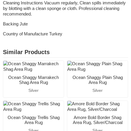
Cleaning Instructions Vacuum regularly, Clean spills immediately
by blotting with a clean sponge or cloth. Professional cleaning
recommended.
Backing Jute
Country of Manufacture Turkey
Similar Products
Ocean Shaggy Marrakech
Ocean Shaggy Plain Shag
Shag Area Rug
Area Rug
Silver
Silver
Ocean Shaggy Trellis Shag
Amore Bold Border Shag
Area Rug
Area Rug, Silver/Charcoal
Silver
Silver