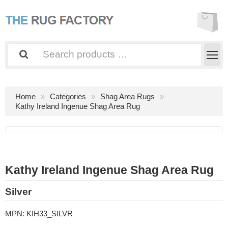
Home
Categories
Shag Area Rugs
Kathy Ireland Ingenue Shag Area Rug
Kathy Ireland Ingenue Shag Area Rug
Silver
MPN:
KIH33_SILVR