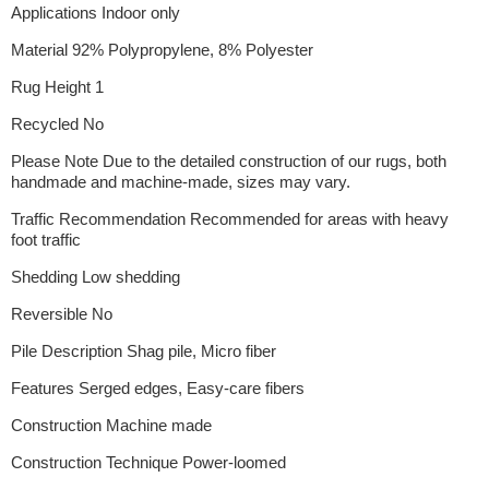
Applications Indoor only
Material 92% Polypropylene, 8% Polyester
Rug Height 1
Recycled No
Please Note Due to the detailed construction of our rugs, both
handmade and machine-made, sizes may vary.
Traffic Recommendation Recommended for areas with heavy
foot traffic
Shedding Low shedding
Reversible No
Pile Description Shag pile, Micro fiber
Features Serged edges, Easy-care fibers
Construction Machine made
Construction Technique Power-loomed