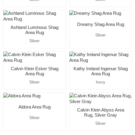
Dreamy Shag Area Rug
Ashland Luminous Shag
Area Rug
Silver
Silver
Calvin Klein Esker Shag
Kathy Ireland Ingenue Shag
Area Rug
Area Rug
Silver
Ivory
Aldora Area Rug
Calvin Klein Abyss Area
Rug, Silver Gray
Silver
Silver