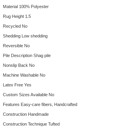
Material 100% Polyester
Rug Height 1.5
Recycled No
Shedding Low shedding
Reversible No
Pile Description Shag pile
Nonslip Back No
Machine Washable No
Latex Free Yes
Custom Sizes Available No
Features Easy-care fibers, Handcrafted
Construction Handmade
Construction Technique Tufted