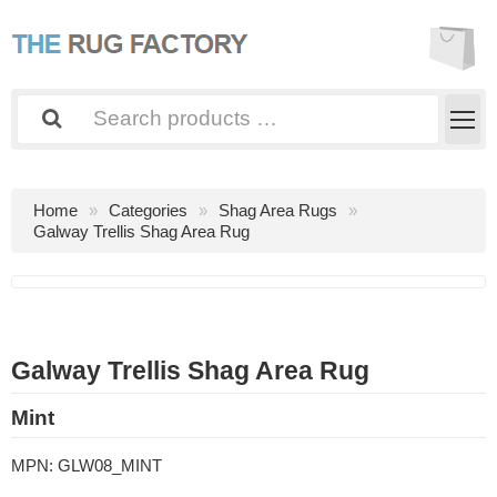
Home
Categories
Shag Area Rugs
Galway Trellis Shag Area Rug
Galway Trellis Shag Area Rug
Mint
MPN:
GLW08_MINT