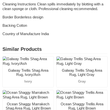
Cleaning Instructions Clean spills immediately by blotting with a
clean sponge or cloth. Professional cleaning recommended.
Border Borderless design
Backing Cotton
Country of Manufacture India
Similar Products
Galway Trellis Shag Area
Galway Trellis Shag Area
Rug, Ivory/Ash
Rug, Light Gray
Ivory
Gray
Ocean Shaggy Marrakech
Ocean Shaggy Trellis Area
Shag Area Rug, Light Brown
Rug, Light Brown