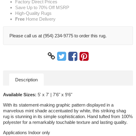
Factory Direct Prices
Save Up to 70% Off MSRP
High-Quality Rugs
Free
Home Delivery
Please call us at (954) 234-9775 to order this rug.
Description
Available Sizes:
5' x 7' | 7'6" x 9'6"
With its statement-making graphic pattern displayed in a
marvelous mint shade accentuated by white, this striking shag
rug is stunning in its simple sophistication. Hand tufted from 100%
polyester for a remarkably touchable texture and lasting quality.
Applications Indoor only