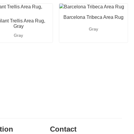
Barcelona Tribeca Area Rug
lant Trellis Area Rug,
Gray
Gray
Gray
tion
Contact