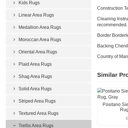
Kids Rugs
Construction 
Linear Area Rugs
Cleaning Instru
recommended.
Medallion Area Rugs
Border Borderl
Moroccan Area Rugs
Backing Chenill
Oriental Area Rugs
Country of Man
Plaid Area Rugs
Similar Pr
Shag Area Rugs
Solid Area Rugs
Striped Area Rugs
Positano Sie
Rug
Textured Area Rugs
G
Trellis Area Rugs