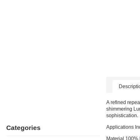
Descripti
A refined repea
shimmering Lure
sophistication.
Categories
Applications In
Material 100% 