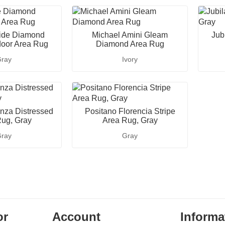
ide Diamond
Michael Amini Gleam
Jubi
door Area Rug
Diamond Area Rug
ray
Ivory
nza Distressed
Positano Florencia Stripe
ug, Gray
Area Rug, Gray
ray
Gray
or
Account
Informa