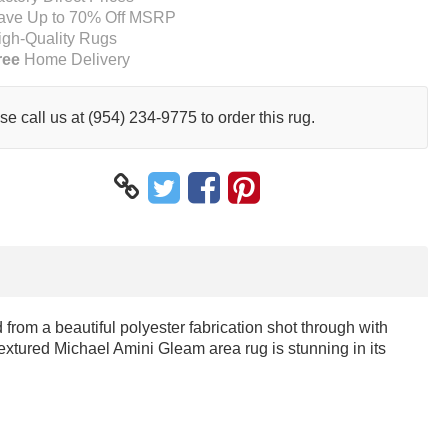
ave Up to 70% Off MSRP
igh-Quality Rugs
ree
Home Delivery
se call us at (954) 234-9775 to order this rug.
rom a beautiful polyester fabrication shot through with
extured Michael Amini Gleam area rug is stunning in its