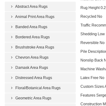
Abstract Area Rugs
Rug Height 0.
Recycled No
Animal Print Area Rugs
Traffic Recomm
Banded Area Rugs
Shedding Low 
Bordered Area Rugs
Reversible No
Brushstroke Area Rugs
Pile Descriptio
Chevron Area Rugs
Nonslip Back 
Damask Area Rugs
Machine Wash
Distressed Area Rugs
Latex Free No
Custom Sizes 
Floral/Botanical Area Rugs
Features Serge
Geometric Area Rugs
Construction 