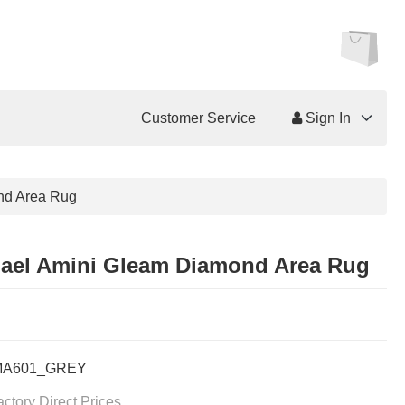
Customer Service
Sign In
nd Area Rug
ael Amini Gleam Diamond Area Rug
MA601_GREY
actory Direct Prices