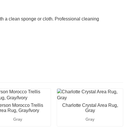
th a clean sponge or cloth. Professional cleaning
ferson Morocco Trellis
Charlotte Crystal Area Rug,
rea Rug, Gray/Ivory
Gray
Gray
Gray