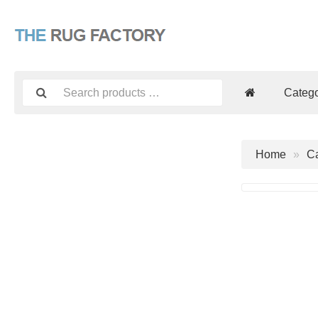
Catego
Home
Ca