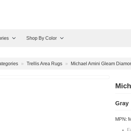
ries
Shop By Color
tegories
Trellis Area Rugs
Michael Amini Gleam Diamo
Mich
Gray
MPN:
F