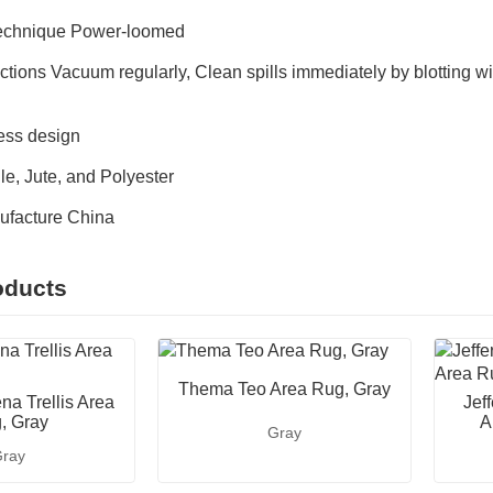
Technique Power-loomed
ctions Vacuum regularly, Clean spills immediately by blotting wi
ess design
e, Jute, and Polyester
ufacture China
oducts
Thema Teo Area Rug, Gray
na Trellis Area
Jef
, Gray
A
Gray
ray