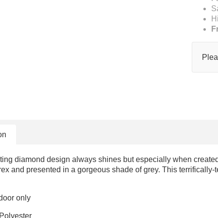
S
H
F
Plea
on
ting diamond design always shines but especially when created f
x and presented in a gorgeous shade of grey. This terrifically-t
door only
Polyester