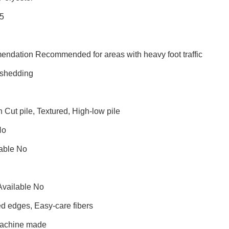
25
endation Recommended for areas with heavy foot traffic
shedding
n Cut pile, Textured, High-low pile
No
able No
Available No
d edges, Easy-care fibers
Machine made