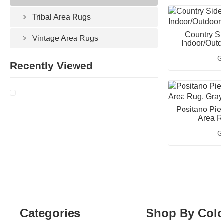
Tribal Area Rugs
Country S
Vintage Area Rugs
Indoor/Out
G
Recently Viewed
Positano Pie
Area R
G
Categories
Shop By Col