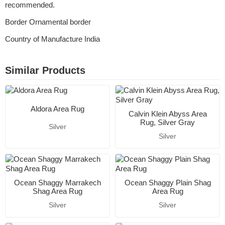
recommended.
Border Ornamental border
Country of Manufacture India
Similar Products
Aldora Area Rug
Calvin Klein Abyss Area
Rug, Silver Gray
Silver
Silver
Ocean Shaggy Marrakech
Ocean Shaggy Plain Shag
Shag Area Rug
Area Rug
Silver
Silver