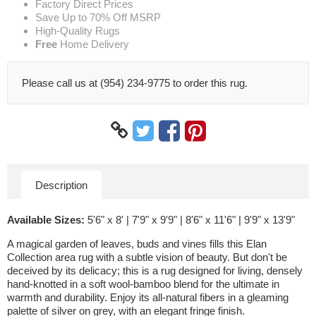
Factory Direct Prices
Save Up to 70% Off MSRP
High-Quality Rugs
Free
Home Delivery
Please call us at (954) 234-9775 to order this rug.
Description
Available Sizes:
5'6" x 8' | 7'9" x 9'9" | 8'6" x 11'6" | 9'9" x 13'9"
A magical garden of leaves, buds and vines fills this Elan
Collection area rug with a subtle vision of beauty. But don't be
deceived by its delicacy; this is a rug designed for living, densely
hand-knotted in a soft wool-bamboo blend for the ultimate in
warmth and durability. Enjoy its all-natural fibers in a gleaming
palette of silver on grey, with an elegant fringe finish.