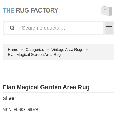
Home
Categories
Vintage Area Rugs
Elan Magical Garden Area Rug
Elan Magical Garden Area Rug
Silver
MPN:
ELN03_SILVR