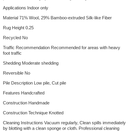
Applications Indoor only
Material 71% Wool, 29% Bamboo-extruded Silk-like Fiber
Rug Height 0.25
Recycled No
Traffic Recommendation Recommended for areas with heavy
foot traffic
Shedding Moderate shedding
Reversible No
Pile Description Low pile, Cut pile
Features Handcrafted
Construction Handmade
Construction Technique Knotted
Cleaning Instructions Vacuum regularly, Clean spills immediately
by blotting with a clean sponge or cloth. Professional cleaning