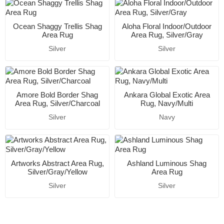
Ocean Shaggy Trellis Shag
Aloha Floral Indoor/Outdoor
Area Rug
Area Rug, Silver/Gray
Silver
Silver
Amore Bold Border Shag
Ankara Global Exotic Area
Area Rug, Silver/Charcoal
Rug, Navy/Multi
Silver
Navy
Artworks Abstract Area Rug,
Ashland Luminous Shag
Silver/Gray/Yellow
Area Rug
Silver
Silver