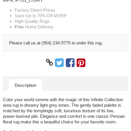
MPN:
IFT01_LTGRY
Factory Direct Prices
Save Up to 70% Off MSRP
High-Quality Rugs
Free
Home Delivery
Please call us at (954) 234-9775 to order this rug.
Description
Color your world serene with the magic of this Infinite Collection
area rug in dreamy light grey tones. The gently faded palette is
matched by the temptingly soft, luxurious texture of its low,
power-loomed pile. Elegance and comfort in one classic Persian
floral rug make this a beautiful choice for your favorite room.