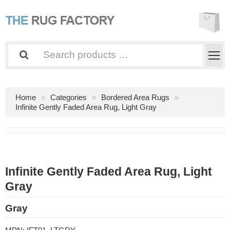
Home
Categories
Bordered Area Rugs
Infinite Gently Faded Area Rug, Light Gray
Infinite Gently Faded Area Rug, Light
Gray
Gray