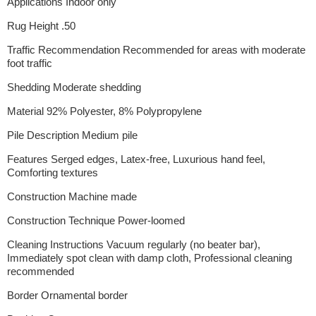
Applications Indoor only
Rug Height .50
Traffic Recommendation Recommended for areas with moderate
foot traffic
Shedding Moderate shedding
Material 92% Polyester, 8% Polypropylene
Pile Description Medium pile
Features Serged edges, Latex-free, Luxurious hand feel,
Comforting textures
Construction Machine made
Construction Technique Power-loomed
Cleaning Instructions Vacuum regularly (no beater bar),
Immediately spot clean with damp cloth, Professional cleaning
recommended
Border Ornamental border