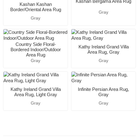
Kashan Bergama Area Rug
Kashan Kashan
Border/Oriental Area Rug
Gray
Gray
Country Side Floral-
Kathy Ireland Grand Villa
Bordered Indoor/Outdoor
Area Rug, Gray
Area Rug
Gray
Gray
Kathy Ireland Grand Villa
Infinite Persian Area Rug,
Area Rug, Light Gray
Gray
Gray
Gray