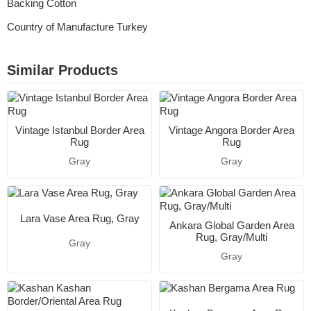
Backing Cotton
Country of Manufacture Turkey
Similar Products
Vintage Istanbul Border Area
Vintage Angora Border Area
Rug
Rug
Gray
Gray
Lara Vase Area Rug, Gray
Ankara Global Garden Area
Rug, Gray/Multi
Gray
Gray