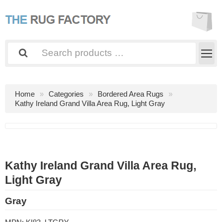
Home
Categories
Bordered Area Rugs
Kathy Ireland Grand Villa Area Rug, Light Gray
Kathy Ireland Grand Villa Area Rug,
Light Gray
Gray