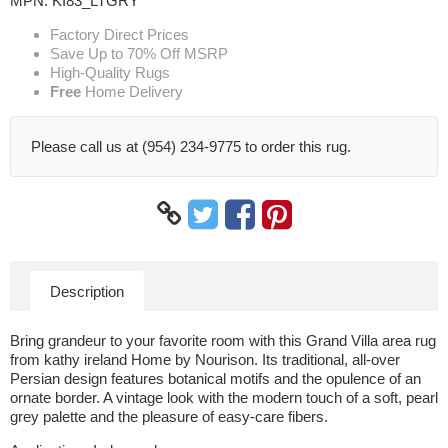
MPN:
KI83_LTGRY
Factory Direct Prices
Save Up to 70% Off MSRP
High-Quality Rugs
Free
Home Delivery
Please call us at (954) 234-9775 to order this rug.
Description
Bring grandeur to your favorite room with this Grand Villa area rug
from kathy ireland Home by Nourison. Its traditional, all-over
Persian design features botanical motifs and the opulence of an
ornate border. A vintage look with the modern touch of a soft, pearl
grey palette and the pleasure of easy-care fibers.