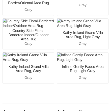
Border/Oriental Area Rug
Gray
Gray
Country Side Floral-
Kathy Ireland Grand Villa
Bordered Indoor/Outdoor
Area Rug, Light Gray
Area Rug
Gray
Gray
Kathy Ireland Grand Villa
Infinite Gently Faded Area
Area Rug, Gray
Rug, Light Gray
Gray
Gray