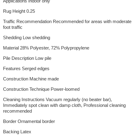
Applications Indoor only
Rug Height 0.25
Traffic Recommendation Recommended for areas with moderate
foot traffic
Shedding Low shedding
Material 28% Polyester, 72% Polypropylene
Pile Description Low pile
Features Serged edges
Construction Machine made
Construction Technique Power-loomed
Cleaning Instructions Vacuum regularly (no beater bar),
Immediately spot clean with damp cloth, Professional cleaning
recommended
Border Ornamental border
Backing Latex