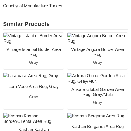
Country of Manufacture Turkey
Similar Products
Vintage Istanbul Border Area
Vintage Angora Border Area
Rug
Rug
Gray
Gray
Lara Vase Area Rug, Gray
Ankara Global Garden Area
Rug, Gray/Multi
Gray
Gray
Kashan Bergama Area Rug
Kashan Kashan