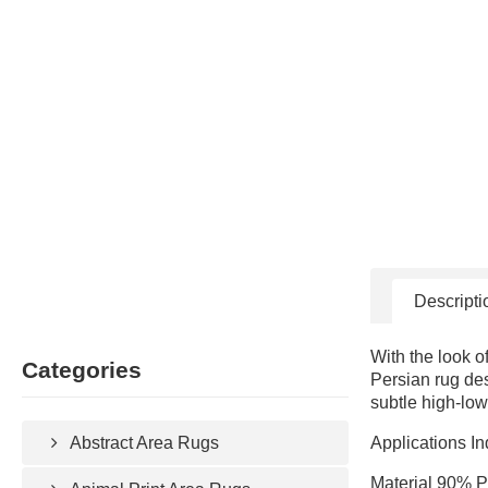
Descripti
With the look o
Categories
Persian rug des
subtle high-low
Applications In
Abstract Area Rugs
Material 90% P