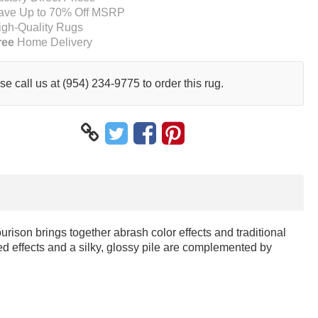
ave Up to 70% Off MSRP
igh-Quality Rugs
ree
Home Delivery
se call us at (954) 234-9775 to order this rug.
urison brings together abrash color effects and traditional
ed effects and a silky, glossy pile are complemented by