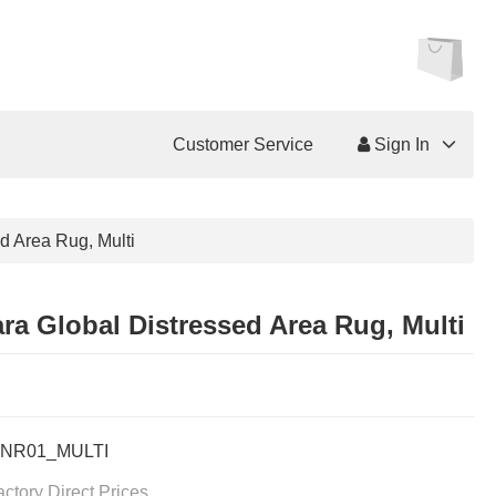
Customer Service
Sign In
d Area Rug, Multi
ra Global Distressed Area Rug, Multi
NR01_MULTI
actory Direct Prices