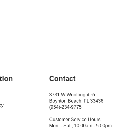
tion
Contact
3731 W Woolbright Rd
Boynton Beach, FL 33436
cy
(954)-234-9775
Customer Service Hours:
Mon. - Sat., 10:00am - 5:00pm