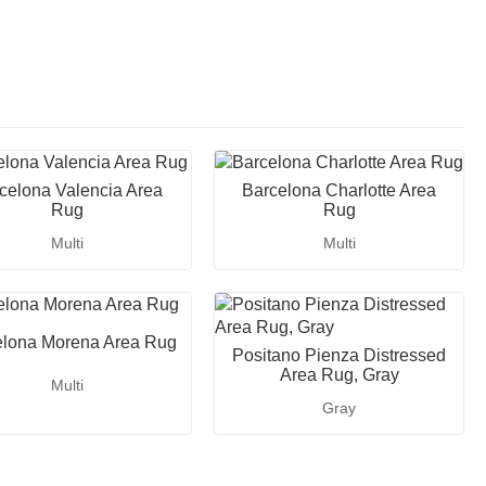
celona Valencia Area
Barcelona Charlotte Area
Rug
Rug
Multi
Multi
elona Morena Area Rug
Positano Pienza Distressed
Area Rug, Gray
Multi
Gray