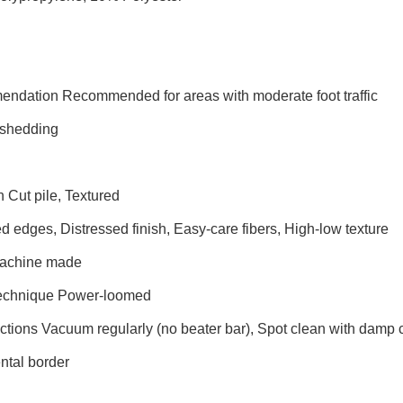
endation Recommended for areas with moderate foot traffic
shedding
n Cut pile, Textured
 edges, Distressed finish, Easy-care fibers, High-low texture
Machine made
Technique Power-loomed
uctions Vacuum regularly (no beater bar), Spot clean with damp
tal border