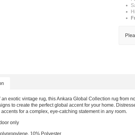
S
H
F
Plea
on
f an exotic vintage rug, this Ankara Global Collection rug from no
igns to create the perfect global accent for your home. Distress
 accents for a complex, eye-catching statement in any room.
door only
olypropylene, 10% Polyester