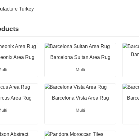
ufacture Turkey
oducts
Bar
eonix Area Rug
Barcelona Sultan Area Rug
ulti
Multi
rcus Area Rug
Barcelona Vista Area Rug
Barc
ulti
Multi