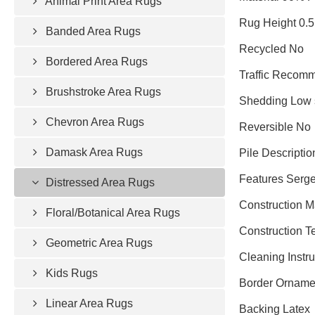
Animal Print Area Rugs
Rug Height 0.5
Banded Area Rugs
Recycled No
Bordered Area Rugs
Traffic Recomm
Brushstroke Area Rugs
Shedding Low 
Chevron Area Rugs
Reversible No
Damask Area Rugs
Pile Descriptio
Features Serged
Distressed Area Rugs
Construction 
Floral/Botanical Area Rugs
Construction 
Geometric Area Rugs
Cleaning Instr
Kids Rugs
Border Ornamen
Linear Area Rugs
Backing Latex