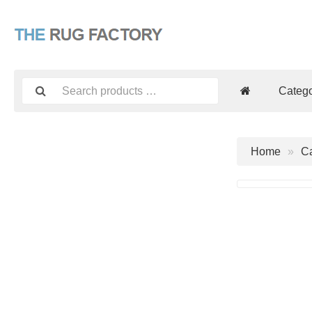
Catego
Home
Ca