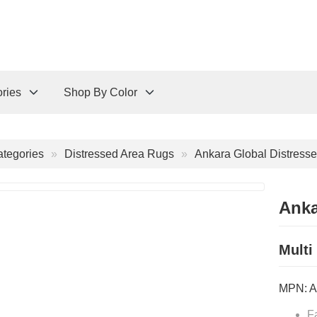
ries
Shop By Color
tegories
Distressed Area Rugs
Ankara Global Distresse
Anka
Multi
MPN:
A
F