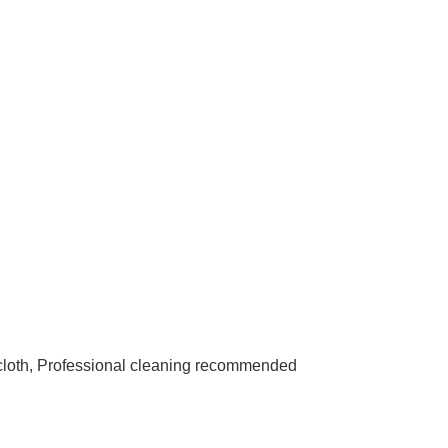
 cloth, Professional cleaning recommended