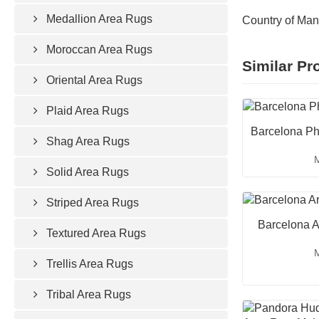
Medallion Area Rugs
Country of Man
Moroccan Area Rugs
Similar Pr
Oriental Area Rugs
Plaid Area Rugs
Barcelona Ph
Shag Area Rugs
M
Solid Area Rugs
Striped Area Rugs
Barcelona A
Textured Area Rugs
M
Trellis Area Rugs
Tribal Area Rugs