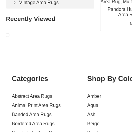
Vintage Area Rugs
Pandora Hu
Area R
Recently Viewed
M
Categories
Shop By Col
Abstract Area Rugs
Amber
Animal Print Area Rugs
Aqua
Banded Area Rugs
Ash
Bordered Area Rugs
Beige