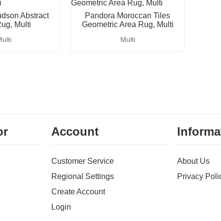
dson Abstract
Pandora Moroccan Tiles
ug, Multi
Geometric Area Rug, Multi
ulti
Multi
or
Account
Informa
Customer Service
About Us
Regional Settings
Privacy Poli
Create Account
Login