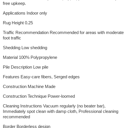
free upkeep.
Applications Indoor only
Rug Height 0.25
Traffic Recommendation Recommended for areas with moderate
foot traffic
Shedding Low shedding
Material 100% Polypropylene
Pile Description Low pile
Features Easy-care fibers, Serged edges
Construction Machine Made
Construction Technique Power-loomed
Cleaning Instructions Vacuum regularly (no beater bar),
Immediately spot clean with damp cloth, Professional cleaning
recommended
Border Borderless design