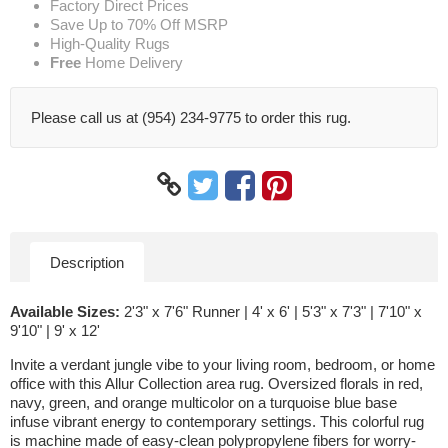
Factory Direct Prices
Save Up to 70% Off MSRP
High-Quality Rugs
Free
Home Delivery
Please call us at (954) 234-9775 to order this rug.
Description
Available Sizes:
2'3" x 7'6" Runner | 4' x 6' | 5'3" x 7'3" | 7'10" x
9'10" | 9' x 12'
Invite a verdant jungle vibe to your living room, bedroom, or home
office with this Allur Collection area rug. Oversized florals in red,
navy, green, and orange multicolor on a turquoise blue base
infuse vibrant energy to contemporary settings. This colorful rug
is machine made of easy-clean polypropylene fibers for worry-