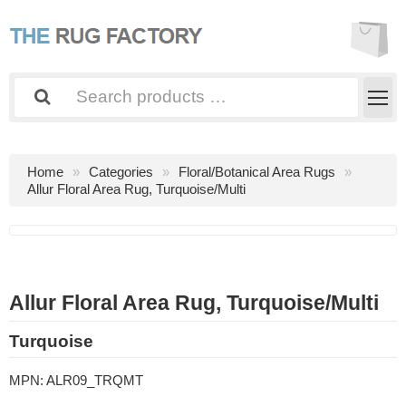
Home
Categories
Floral/Botanical Area Rugs
Allur Floral Area Rug, Turquoise/Multi
Allur Floral Area Rug, Turquoise/Multi
Turquoise
MPN:
ALR09_TRQMT