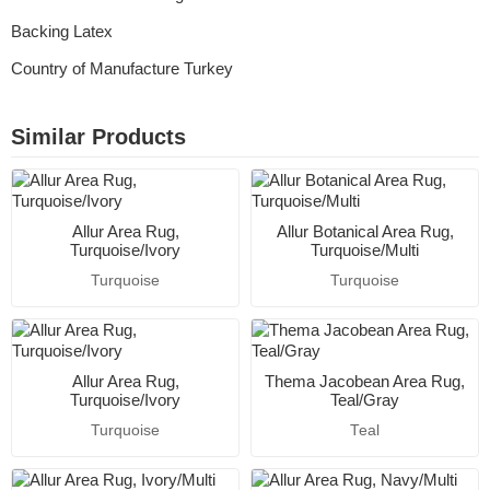
Backing Latex
Country of Manufacture Turkey
Similar Products
Allur Area Rug,
Allur Botanical Area Rug,
Turquoise/Ivory
Turquoise/Multi
Turquoise
Turquoise
Allur Area Rug,
Thema Jacobean Area Rug,
Turquoise/Ivory
Teal/Gray
Turquoise
Teal