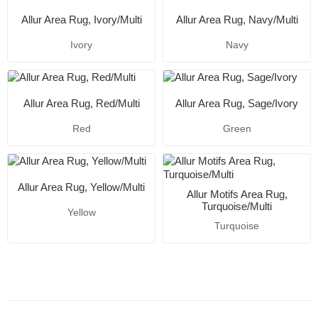
Allur Area Rug, Ivory/Multi
Allur Area Rug, Navy/Multi
Ivory
Navy
Allur Area Rug, Red/Multi
Allur Area Rug, Sage/Ivory
Red
Green
Allur Area Rug, Yellow/Multi
Allur Motifs Area Rug,
Turquoise/Multi
Yellow
Turquoise